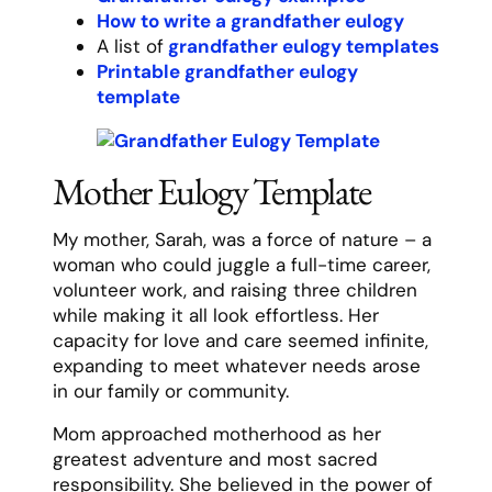
Father Eulogy Template
Dad wasn’t just a father – he was our
foundation, our compass, and often, our
reality check. He worked tirelessly to
provide for our family, but somehow never
missed the important moments in our lives.
His presence at every game, recital, and
school event wasn’t just about attendance
– it was about showing us what really
mattered.
He taught us practical skills – how to throw
a ball, change a tire, and balance a
checkbook. But more importantly, he taught
us about character. Through his example,
we learned the importance of integrity,
hard work, and keeping your word. “Your
reputation,” he’d say, “is built by a thousand
small decisions.”