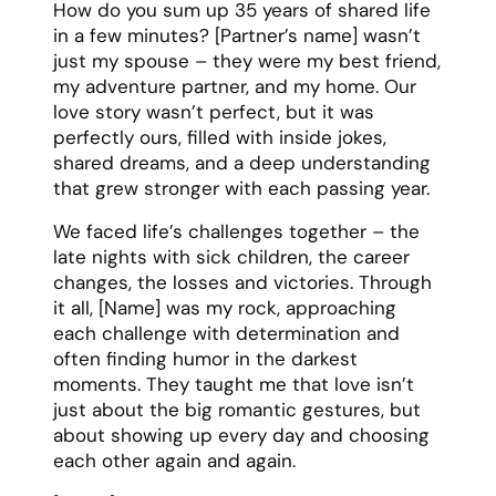
Friend Eulogy Template
Friendship is a choice we make every day,
and [Name] was the kind of friend who
made that choice easy. For 25 years, they
were my partner in crime, my shoulder to
cry on, and often the voice of reason I
needed to hear. They showed up for the
celebrations and the struggles, always
ready with either a hug or a humor-filled
reality check, depending on what the
situation called for.
[Name] had a gift for friendship that went
beyond the usual boundaries. They
remembered not just your birthday, but
your mom’s birthday. Plus, they knew your
coffee order, your fears, your dreams, and
exactly what to say when life got tough.
They were the friend who would help you