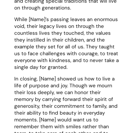
and creating special traditions that will live
on through generations.
While [Name]’s passing leaves an enormous
void, their legacy lives on through the
countless lives they touched, the values
they instilled in their children, and the
example they set for all of us. They taught
us to face challenges with courage, to treat
everyone with kindness, and to never take a
single day for granted.
In closing, [Name] showed us how to live a
life of purpose and joy. Though we mourn
their loss deeply, we can honor their
memory by carrying forward their spirit of
generosity, their commitment to family, and
their ability to find beauty in everyday
moments. [Name] would want us to
remember them with smiles rather than