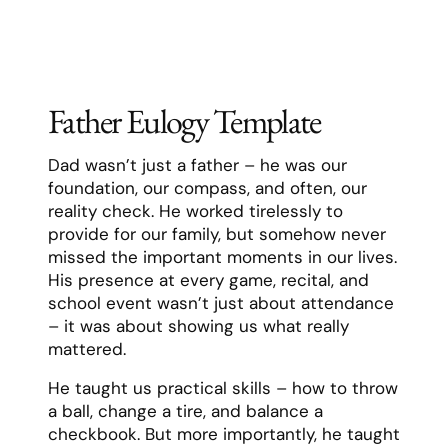
perfectly ours, filled with inside jokes,
shared dreams, and a deep understanding
that grew stronger with each passing year.
We faced life’s challenges together – the
late nights with sick children, the career
changes, the losses and victories. Through
it all, [Name] was my rock, approaching
each challenge with determination and
often finding humor in the darkest
moments. They taught me that love isn’t
just about the big romantic gestures, but
about showing up every day and choosing
each other again and again.
[Name] lived with intention and
authenticity. They pursued their passions
wholeheartedly, whether it was their work in
environmental conservation, their love of
photography, or their dedication to our