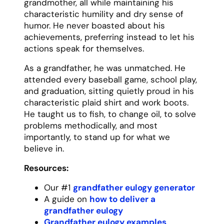
ordinary moments special. Sunday dinners
were never just meals – they were
celebrations of family. Rainy days weren’t
gloomy – they were opportunities for
indoor picnics and board game marathons.
She taught us that joy isn’t found in big
moments but in appreciating the small
ones.
Resources:
Our #1
mom eulogy generator
A guide on
how to deliver a mom
eulogy
Mom eulogy examples
How to write a mom eulogy
A list of
mom eulogy templates
Printable mother eulogy template