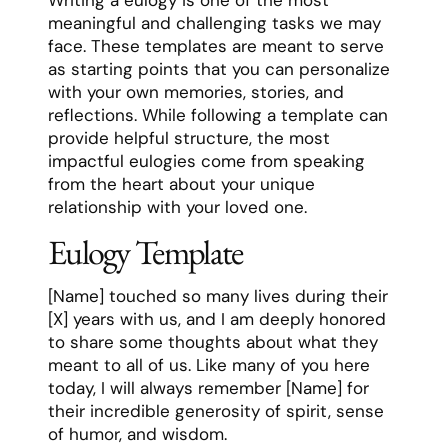
meaningful and challenging tasks we may
face. These templates are meant to serve
as starting points that you can personalize
with your own memories, stories, and
reflections. While following a template can
provide helpful structure, the most
impactful eulogies come from speaking
from the heart about your unique
relationship with your loved one.
Eulogy Template
[Name] touched so many lives during their
[X] years with us, and I am deeply honored
to share some thoughts about what they
meant to all of us. Like many of you here
today, I will always remember [Name] for
their incredible generosity of spirit, sense
of humor, and wisdom.