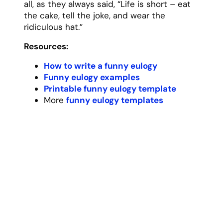
For 87 years, Grandma Rose was the heart
of our family, weaving us together with her
boundless love, wisdom, and famous
chocolate chip cookies that somehow
always tasted better than anyone else’s.
Today I want to share what made her so
special to all of us, though words can
hardly capture the depth of her impact on
our lives.
Many of my earliest memories center
around Grandma’s kitchen, where the
cookie jar was always full and the coffee
pot was always on. There she would listen
to our stories, dry our tears, and dispense
the kind of wisdom that only comes from a
lifetime of experience. Her kitchen table
was more than just a place to eat – it was
where we learned about family history,
where we shared our dreams and fears, and