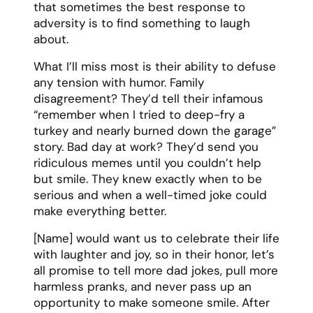
with laughter and joy, so in their honor, let’s
all promise to tell more dad jokes, pull more
harmless pranks, and never pass up an
opportunity to make someone smile. After
all, as they always said, “Life is short – eat
the cake, tell the joke, and wear the
ridiculous hat.”
Resources:
How to write a funny eulogy
Funny eulogy examples
Printable funny eulogy template
More
funny eulogy templates
Grandmother Eulogy
Template