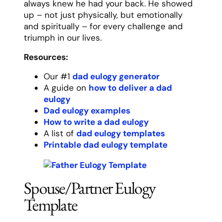
Printable spouse eulogy template