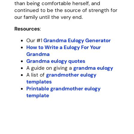
way he explained every step of a project
are memories that will stay with me forever.
“Measure twice, cut once,” he’d always say,
a principle he applied not just to
woodworking but to all of life’s decisions.
Born during the Depression era, Grandpa
understood the value of hard work and
perseverance. He served in the military,
built a successful business from scratch,
and raised four children with our
grandmother, all while maintaining his
characteristic humility and dry sense of
humor. He never boasted about his
achievements, preferring instead to let his
actions speak for themselves.
As a grandfather, he was unmatched. He
attended every baseball game, school play,
and graduation, sitting quietly proud in his