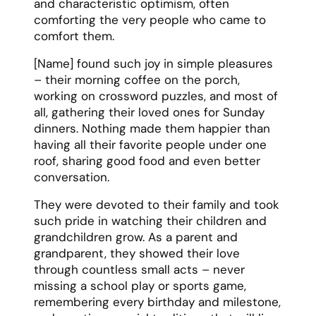
and characteristic optimism, often
comforting the very people who came to
comfort them.
[Name] found such joy in simple pleasures
– their morning coffee on the porch,
working on crossword puzzles, and most of
all, gathering their loved ones for Sunday
dinners. Nothing made them happier than
having all their favorite people under one
roof, sharing good food and even better
conversation.
They were devoted to their family and took
such pride in watching their children and
grandchildren grow. As a parent and
grandparent, they showed their love
through countless small acts – never
missing a school play or sports game,
remembering every birthday and milestone,