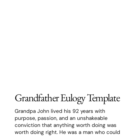
characteristic plaid shirt and work boots.
He taught us to fish, to change oil, to solve
problems methodically, and most
importantly, to stand up for what we
believe in.
Resources:
Our #1
grandfather eulogy generator
A guide on
how to deliver a
grandfather eulogy
Grandfather eulogy examples
How to write a grandfather eulogy
A list of
grandfather eulogy templates
Printable grandfather eulogy
template
Mother Eulogy Template