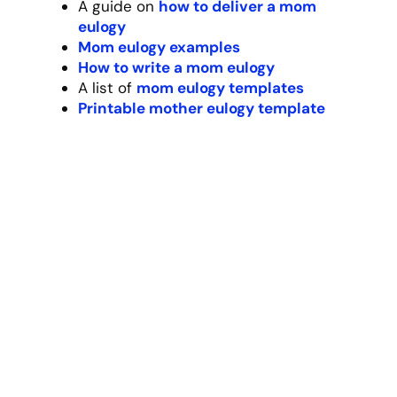
Resources:
Our #1
dad eulogy generator
A guide on
how to deliver a dad
eulogy
Dad eulogy examples
How to write a dad eulogy
A list of
dad eulogy templates
Printable dad eulogy template
Spouse/Partner Eulogy
Template
How do you sum up 35 years of shared life
in a few minutes? [Partner’s name] wasn’t
just my spouse – they were my best friend,
my adventure partner, and my home. Our
love story wasn’t perfect, but it was