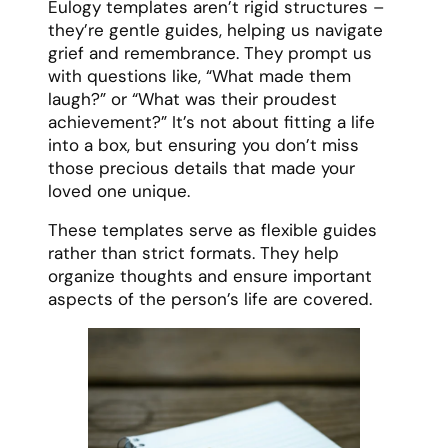
Eulogy templates aren’t rigid structures –
they’re gentle guides, helping us navigate
grief and remembrance. They prompt us
with questions like, “What made them
laugh?” or “What was their proudest
achievement?” It’s not about fitting a life
into a box, but ensuring you don’t miss
those precious details that made your
loved one unique.
These templates serve as flexible guides
rather than strict formats. They help
organize thoughts and ensure important
aspects of the person’s life are covered.