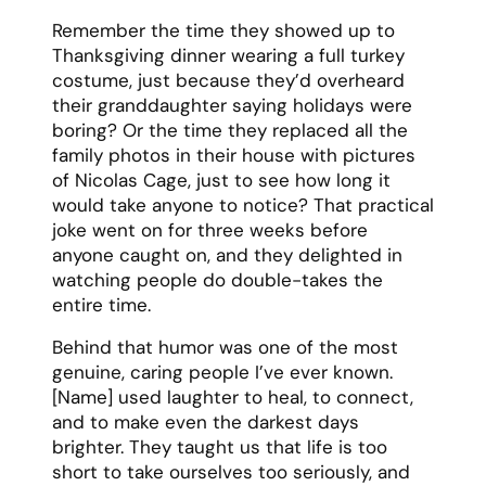
[Name] used laughter to heal, to connect,
and to make even the darkest days
brighter. They taught us that life is too
short to take ourselves too seriously, and
that sometimes the best response to
adversity is to find something to laugh
about.
What I’ll miss most is their ability to defuse
any tension with humor. Family
disagreement? They’d tell their infamous
“remember when I tried to deep-fry a
turkey and nearly burned down the garage”
story. Bad day at work? They’d send you
ridiculous memes until you couldn’t help
but smile. They knew exactly when to be
serious and when a well-timed joke could
make everything better.
[Name] would want us to celebrate their life