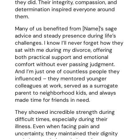
they did. Their integrity, compassion, and
determination inspired everyone around
them.
Many of us benefited from [Name]’s sage
advice and steady presence during life’s
challenges. I know I’ll never forget how they
sat with me during my divorce, offering
both practical support and emotional
comfort without ever passing judgment.
And I’m just one of countless people they
influenced – they mentored younger
colleagues at work, served as a surrogate
parent to neighborhood kids, and always
made time for friends in need.
They showed incredible strength during
difficult times, especially during their
illness. Even when facing pain and
uncertainty, they maintained their dignity