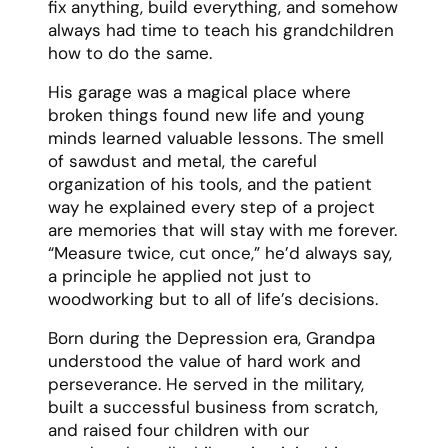
My mother, Sarah, was a force of nature – a
woman who could juggle a full-time career,
volunteer work, and raising three children
while making it all look effortless. Her
capacity for love and care seemed infinite,
expanding to meet whatever needs arose
in our family or community.
Mom approached motherhood as her
greatest adventure and most sacred
responsibility. She believed in the power of
both roots and wings – giving us a secure
foundation while encouraging us to chase
our dreams. Also,she was our biggest
cheerleader and toughest critic, always
pushing us to be our best selves while
loving us unconditionally.
She had an incredible ability to make