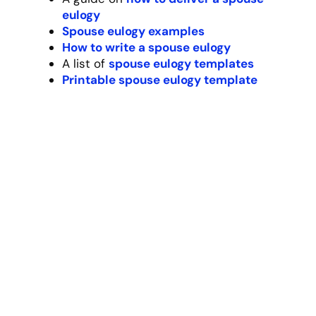
approached life – with authenticity, humor,
and an open heart.
Resources:
Try our
friend eulogy generator
A guide
40 eulogy quotes for a friend
A guide on
friend eulogy examples
How to write a
eulogy for your friend
A list of f
riend eulogy templates
Printable friend eulogy template