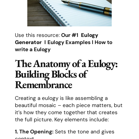
Use this resource:
Our #1
Eulogy
Generator
l
Eulogy Examples
l
How to
write a Eulogy
The Anatomy of a Eulogy:
Building Blocks of
Remembrance
Creating a eulogy is like assembling a
beautiful mosaic – each piece matters, but
it’s how they come together that creates
the full picture. Key elements include:
1. The Opening:
Sets the tone and gives
context.