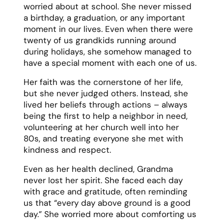
Printable grandmother eulogy
template
Grandfather Eulogy Template
Grandpa John lived his 92 years with
purpose, passion, and an unshakeable
conviction that anything worth doing was
worth doing right. He was a man who could
fix anything, build everything, and somehow
always had time to teach his grandchildren
how to do the same.
His garage was a magical place where
broken things found new life and young
minds learned valuable lessons. The smell
of sawdust and metal, the careful
organization of his tools, and the patient