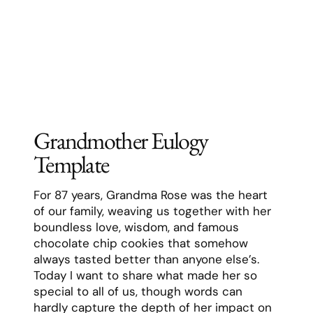
where we always felt completely accepted
and loved.
Grandma had a special gift for making
every grandchild feel like they were her
favorite. She remembered every detail of
our lives – from our favorite foods to our
best friends’ names to what we were
worried about at school. She never missed
a birthday, a graduation, or any important
moment in our lives. Even when there were
twenty of us grandkids running around
during holidays, she somehow managed to
have a special moment with each one of us.
Her faith was the cornerstone of her life,
but she never judged others. Instead, she
lived her beliefs through actions – always
being the first to help a neighbor in need,
volunteering at her church well into her