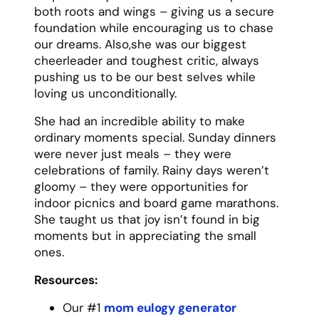
Dad’s love wasn’t always expressed in
words, but in actions. It was in the way he’d
wake up early to warm up the car on cold
mornings, how he’d work overtime to help
pay for college, and how he’d drop
whatever he was doing to help when we
called. His garage was always open, his
toolbox always available, and his advice,
though sometimes stern, was always
rooted in wisdom and experience.
What I’ll miss most about Dad is his steady
presence. He wasn’t the type for grand
gestures or emotional speeches, but you
always knew he had your back. He showed
up – not just physically, but emotionally
and spiritually – for every challenge and
triumph in our lives.