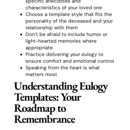
specific anecdotes and
characteristics of your loved one
Choose a template style that fits the
personality of the deceased and your
relationship with them
Don’t be afraid to include humor or
light-hearted memories where
appropriate
Practice delivering your eulogy to
ensure comfort and emotional control
Speaking from the heart is what
matters most
Understanding Eulogy
Templates: Your
Roadmap to
Remembrance