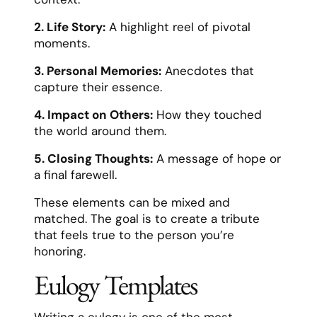
2. Life Story:
A highlight reel of pivotal
moments.
3. Personal Memories:
Anecdotes that
capture their essence.
4. Impact on Others:
How they touched
the world around them.
5. Closing Thoughts:
A message of hope or
a final farewell.
These elements can be mixed and
matched. The goal is to create a tribute
that feels true to the person you’re
honoring.
Eulogy Templates
Writing a eulogy is one of the most