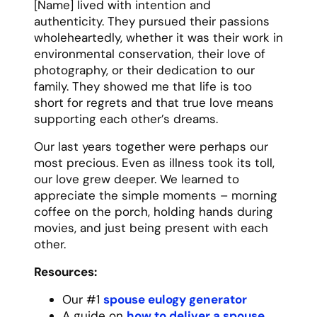
move without being asked, show up with
soup when you were sick, and tell you the
truth even when it wasn’t what you wanted
to hear.
Their friendship came with no judgment, no
conditions, and no expiration date. Whether
we talked every day or went months
without seeing each other, we could always
pick up right where we left off. They taught
me that true friendship isn’t about quantity
of time spent together, but about the
quality of connection when you are
together.
Our adventures together created some of
my favorite memories – from impromptu
road trips to late-night conversations
about life’s big questions. [Name]
approached friendship like they