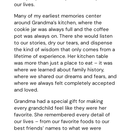
80s, and treating everyone she met with
kindness and respect.
Even as her health declined, Grandma
never lost her spirit. She faced each day
with grace and gratitude, often reminding
us that “every day above ground is a good
day.” She worried more about comforting us
than being comfortable herself, and
continued to be the source of strength for
our family until the very end.
Resources
:
Our #1
Grandma Eulogy Generator
How to Write a Eulogy For Your
Grandma
Grandma eulogy quotes
A guide on giving a
grandma eulogy
A list of
grandmother eulogy
templates