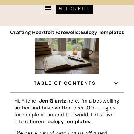
GET STARTED
Crafting Heartfelt Farewells: Eulogy Templates
TABLE OF CONTENTS
Hi, Friend!
Jen Glantz
here. I’m a bestselling
author and have written over 100 eulogies
for people all around the world. Let’s dive
into different
eulogy templates
.
Life has a way of catching us off guard,