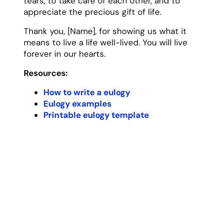
tears, to take care of each other, and to
appreciate the precious gift of life.
Thank you, [Name], for showing us what it
means to live a life well-lived. You will live
forever in our hearts.
Resources:
How to write a eulogy
Eulogy examples
Printable eulogy template
Funny Eulogy Template
[Name] would have absolutely hated a
somber, serious funeral. In fact, I can
picture them rolling their eyes at all this
formality and asking why we couldn’t just