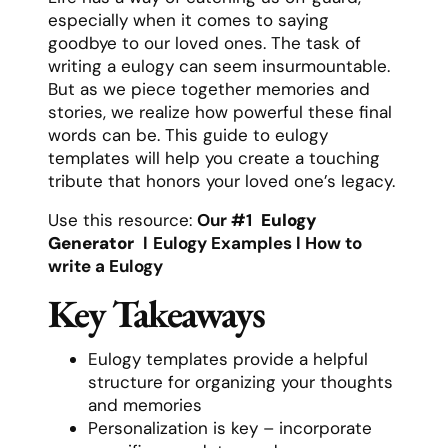
especially when it comes to saying
goodbye to our loved ones. The task of
writing a eulogy can seem insurmountable.
But as we piece together memories and
stories, we realize how powerful these final
words can be. This guide to eulogy
templates will help you create a touching
tribute that honors your loved one’s legacy.
Use this resource:
Our #1
Eulogy
Generator
l
Eulogy Examples
l
How to
write a Eulogy
Key Takeaways
Eulogy templates provide a helpful
structure for organizing your thoughts
and memories
Personalization is key – incorporate