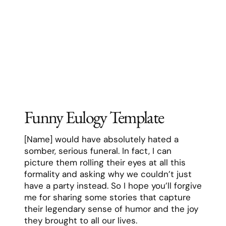
have a party instead. So I hope you’ll forgive
me for sharing some stories that capture
their legendary sense of humor and the joy
they brought to all our lives.
Remember the time they showed up to
Thanksgiving dinner wearing a full turkey
costume, just because they’d overheard
their granddaughter saying holidays were
boring? Or the time they replaced all the
family photos in their house with pictures
of Nicolas Cage, just to see how long it
would take anyone to notice? That practical
joke went on for three weeks before
anyone caught on, and they delighted in
watching people do double-takes the
entire time.
Behind that humor was one of the most
genuine, caring people I’ve ever known.