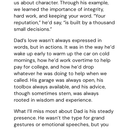
family. They showed me that life is too
short for regrets and that true love means
supporting each other’s dreams.
Our last years together were perhaps our
most precious. Even as illness took its toll,
our love grew deeper. We learned to
appreciate the simple moments – morning
coffee on the porch, holding hands during
movies, and just being present with each
other.
Resources:
Our #1
spouse eulogy generator
A guide on
how to deliver a spouse
eulogy
Spouse eulogy examples
How to write a spouse eulogy
A list of
spouse eulogy templates