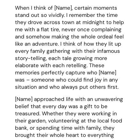
When I think of [Name], certain moments
stand out so vividly. I remember the time
they drove across town at midnight to help
me with a flat tire, never once complaining
and somehow making the whole ordeal feel
like an adventure. I think of how they lit up
every family gathering with their infamous
story-telling, each tale growing more
elaborate with each retelling. These
memories perfectly capture who [Name]
was – someone who could find joy in any
situation and who always put others first.
[Name] approached life with an unwavering
belief that every day was a gift to be
treasured. Whether they were working in
their garden, volunteering at the local food
bank, or spending time with family, they
brought their whole heart to everything