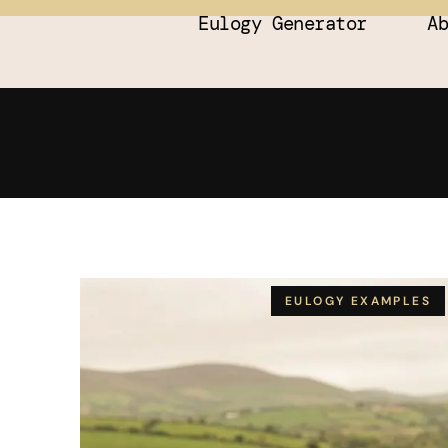
Eulogy Generator
A
EULOGY EXAMPLES