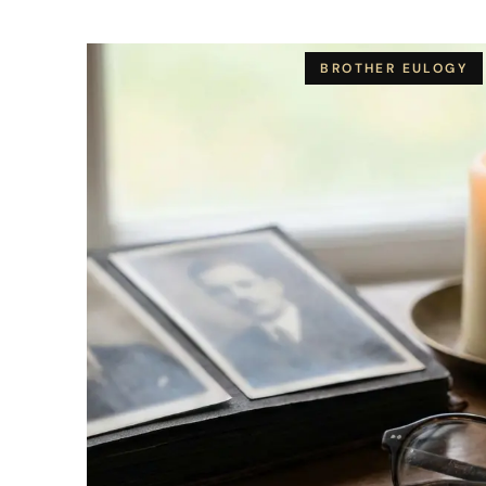
BROTHER EULOGY