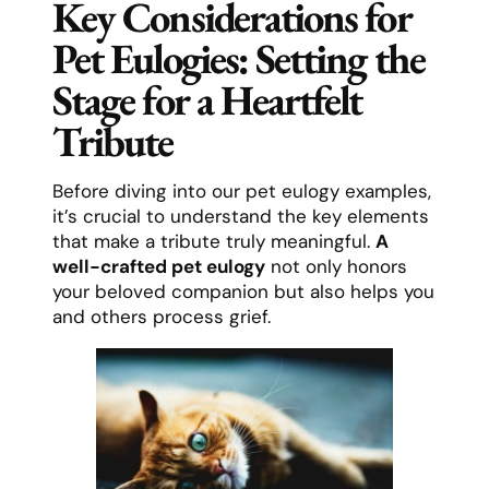
Key Considerations for
Pet Eulogies: Setting the
Stage for a Heartfelt
Tribute
Before diving into our pet eulogy examples,
it’s crucial to understand the key elements
that make a tribute truly meaningful.
A
well-crafted pet eulogy
not only honors
your beloved companion but also helps you
and others process grief.