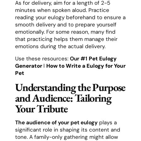
As for delivery, aim for a length of 2-5
minutes when spoken aloud. Practice
reading your eulogy beforehand to ensure a
smooth delivery and to prepare yourself
emotionally. For some reason, many find
that practicing helps them manage their
emotions during the actual delivery.
Use these resources:
Our #1
Pet Eulogy
Generator
l
How to Write a Eulogy for Your
Pet
Understanding the Purpose
and Audience: Tailoring
Your Tribute
The audience of your pet eulogy
plays a
significant role in shaping its content and
tone. A family-only gathering might allow