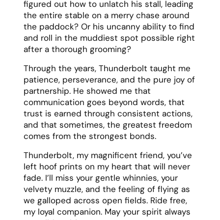
figured out how to unlatch his stall, leading
the entire stable on a merry chase around
the paddock? Or his uncanny ability to find
and roll in the muddiest spot possible right
after a thorough grooming?
Through the years, Thunderbolt taught me
patience, perseverance, and the pure joy of
partnership. He showed me that
communication goes beyond words, that
trust is earned through consistent actions,
and that sometimes, the greatest freedom
comes from the strongest bonds.
Thunderbolt, my magnificent friend, you’ve
left hoof prints on my heart that will never
fade. I’ll miss your gentle whinnies, your
velvety muzzle, and the feeling of flying as
we galloped across open fields. Ride free,
my loyal companion. May your spirit always