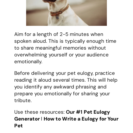
Aim for a length of 2-5 minutes when
spoken aloud. This is typically enough time
to share meaningful memories without
overwhelming yourself or your audience
emotionally.
Before delivering your pet eulogy, practice
reading it aloud several times. This will help
you identify any awkward phrasing and
prepare you emotionally for sharing your
tribute.
Use these resources:
Our #1
Pet Eulogy
Generator
l
How to Write a Eulogy for Your
Pet