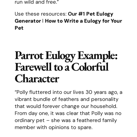
run wild and free.”
Use these resources:
Our #1
Pet Eulogy
Generator
l
How to Write a Eulogy for Your
Pet
Parrot Eulogy Example:
Farewell to a Colorful
Character
“Polly fluttered into our lives 30 years ago, a
vibrant bundle of feathers and personality
that would forever change our household.
From day one, it was clear that Polly was no
ordinary pet – she was a feathered family
member with opinions to spare.