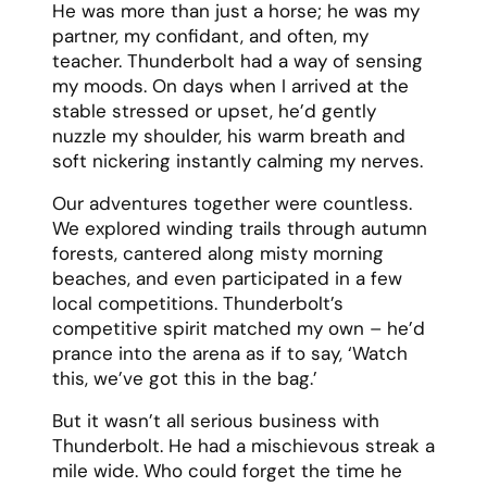
He was more than just a horse; he was my
partner, my confidant, and often, my
teacher. Thunderbolt had a way of sensing
my moods. On days when I arrived at the
stable stressed or upset, he’d gently
nuzzle my shoulder, his warm breath and
soft nickering instantly calming my nerves.
Our adventures together were countless.
We explored winding trails through autumn
forests, cantered along misty morning
beaches, and even participated in a few
local competitions. Thunderbolt’s
competitive spirit matched my own – he’d
prance into the arena as if to say, ‘Watch
this, we’ve got this in the bag.’
But it wasn’t all serious business with
Thunderbolt. He had a mischievous streak a
mile wide. Who could forget the time he