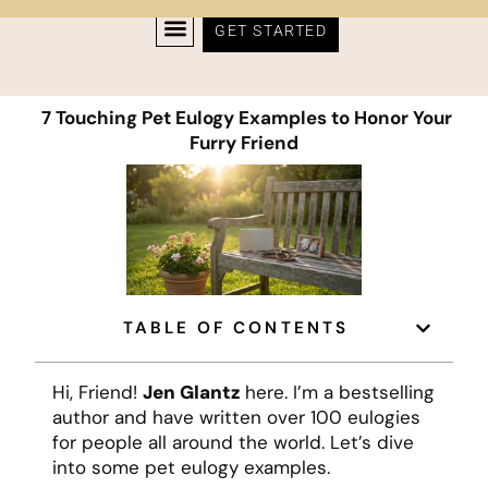
GET STARTED
7 Touching Pet Eulogy Examples to Honor Your
Furry Friend
TABLE OF CONTENTS
Hi, Friend!
Jen Glantz
here. I’m a bestselling
author and have written over 100 eulogies
for people all around the world. Let’s dive
into some pet eulogy examples.