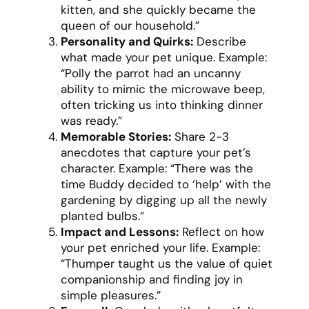
kitten, and she quickly became the
queen of our household.”
Personality and Quirks:
Describe
what made your pet unique. Example:
“Polly the parrot had an uncanny
ability to mimic the microwave beep,
often tricking us into thinking dinner
was ready.”
Memorable Stories:
Share 2-3
anecdotes that capture your pet’s
character. Example: “There was the
time Buddy decided to ‘help’ with the
gardening by digging up all the newly
planted bulbs.”
Impact and Lessons:
Reflect on how
your pet enriched your life. Example:
“Thumper taught us the value of quiet
companionship and finding joy in
simple pleasures.”