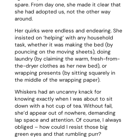
spare. From day one, she made it clear that
she had adopted us, not the other way
around.
Her quirks were endless and endearing. She
insisted on ‘helping’ with any household
task, whether it was making the bed (by
pouncing on the moving sheets), doing
laundry (by claiming the warm, fresh-from-
the-dryer clothes as her new bed), or
wrapping presents (by sitting squarely in
the middle of the wrapping paper).
Whiskers had an uncanny knack for
knowing exactly when I was about to sit
down with a hot cup of tea. Without fail,
she’d appear out of nowhere, demanding
lap space and attention. Of course, I always
obliged – how could I resist those big
green eyes and that rumbling purr?