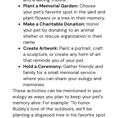
Plant a Memorial Garden:
Choose
your pet’s favorite spot in the yard and
plant flowers or a tree in their memory.
Make a Charitable Donation:
Honor
your pet by donating to an animal
shelter or rescue organization in their
name.
Create Artwork:
Paint a portrait, craft
a sculpture, or create any form of art
that reminds you of your pet.
Hold a Ceremony:
Gather friends and
family for a small memorial service
where you can share your eulogy and
memories.
These activities can be mentioned in your
eulogy as ways you plan to keep your pet’s
memory alive. For example: “To honor
Buddy’s love of the outdoors, we’ll be
planting a dogwood tree in his favorite spot