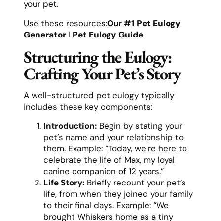
your pet.
Use these resources:
Our #1
Pet Eulogy
Generator
l
Pet Eulogy Guide
Structuring the Eulogy:
Crafting Your Pet’s Story
A well-structured pet eulogy typically
includes these key components:
Introduction:
Begin by stating your
pet’s name and your relationship to
them. Example: “Today, we’re here to
celebrate the life of Max, my loyal
canine companion of 12 years.”
Life Story:
Briefly recount your pet’s
life, from when they joined your family
to their final days. Example: “We
brought Whiskers home as a tiny