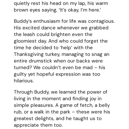
quietly rest his head on my lap, his warm
brown eyes saying, ‘It’s okay, I’m here.’
Buddy’s enthusiasm for life was contagious.
His excited dance whenever we grabbed
the leash could brighten even the
gloomiest day. And who could forget the
time he decided to ‘help’ with the
Thanksgiving turkey, managing to snag an
entire drumstick when our backs were
turned? We couldn’t even be mad – his
guilty yet hopeful expression was too
hilarious.
Through Buddy, we learned the power of
living in the moment and finding joy in
simple pleasures. A game of fetch, a belly
rub, or a walk in the park – these were his
greatest delights, and he taught us to
appreciate them too.