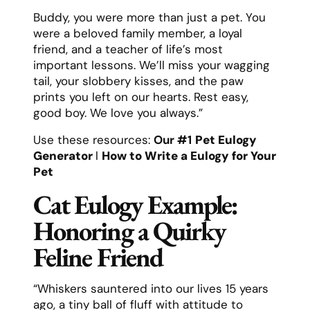
Buddy, you were more than just a pet. You
were a beloved family member, a loyal
friend, and a teacher of life’s most
important lessons. We’ll miss your wagging
tail, your slobbery kisses, and the paw
prints you left on our hearts. Rest easy,
good boy. We love you always.”
Use these resources:
Our #1
Pet Eulogy
Generator
l
How to Write a Eulogy for Your
Pet
Cat Eulogy Example:
Honoring a Quirky
Feline Friend
“Whiskers sauntered into our lives 15 years
ago, a tiny ball of fluff with attitude to