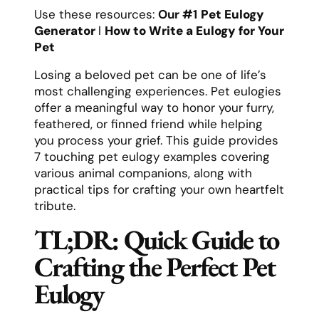
Use these resources:
Our #1
Pet Eulogy
Generator
l
How to Write a Eulogy for Your
Pet
Losing a beloved pet can be one of life’s
most challenging experiences. Pet eulogies
offer a meaningful way to honor your furry,
feathered, or finned friend while helping
you process your grief. This guide provides
7 touching pet eulogy examples covering
various animal companions, along with
practical tips for crafting your own heartfelt
tribute.
TL;DR: Quick Guide to
Crafting the Perfect Pet
Eulogy