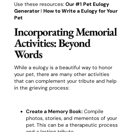
Use these resources:
Our #1
Pet Eulogy
Generator
l
How to Write a Eulogy for Your
Pet
Incorporating Memorial
Activities: Beyond
Words
While a eulogy is a beautiful way to honor
your pet, there are many other activities
that can complement your tribute and help
in the grieving process:
Create a Memory Book:
Compile
photos, stories, and mementos of your
pet. This can be a therapeutic process
and a lasting tribute.