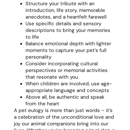
Structure your tribute with an
introduction, life story, memorable
anecdotes, and a heartfelt farewell
Use specific details and sensory
descriptions to bring your memories
to life
Balance emotional depth with lighter
moments to capture your pet’s full
personality
Consider incorporating cultural
perspectives or memorial activities
that resonate with you
When children are involved, use age-
appropriate language and concepts
Above all, be authentic and speak
from the heart
A pet eulogy is more than just words – it’s
a celebration of the unconditional love and
joy our animal companions bring into our