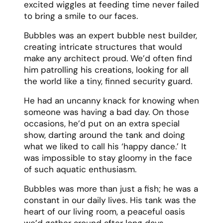
excited wiggles at feeding time never failed
to bring a smile to our faces.
Bubbles was an expert bubble nest builder,
creating intricate structures that would
make any architect proud. We’d often find
him patrolling his creations, looking for all
the world like a tiny, finned security guard.
He had an uncanny knack for knowing when
someone was having a bad day. On those
occasions, he’d put on an extra special
show, darting around the tank and doing
what we liked to call his ‘happy dance.’ It
was impossible to stay gloomy in the face
of such aquatic enthusiasm.
Bubbles was more than just a fish; he was a
constant in our daily lives. His tank was the
heart of our living room, a peaceful oasis
we’d gather around after long days.