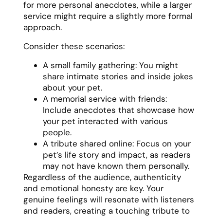
for more personal anecdotes, while a larger
service might require a slightly more formal
approach.
Consider these scenarios:
A small family gathering: You might
share intimate stories and inside jokes
about your pet.
A memorial service with friends:
Include anecdotes that showcase how
your pet interacted with various
people.
A tribute shared online: Focus on your
pet’s life story and impact, as readers
may not have known them personally.
Regardless of the audience, authenticity
and emotional honesty are key. Your
genuine feelings will resonate with listeners
and readers, creating a touching tribute to