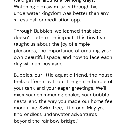
Watching him swim lazily through his
underwater kingdom was better than any
stress ball or meditation app.
Through Bubbles, we learned that size
doesn’t determine impact. This tiny fish
taught us about the joy of simple
pleasures, the importance of creating your
own beautiful space, and how to face each
day with enthusiasm.
Bubbles, our little aquatic friend, the house
feels different without the gentle burble of
your tank and your eager greetings. We’ll
miss your shimmering scales, your bubble
nests, and the way you made our home feel
more alive. Swim free, little one. May you
find endless underwater adventures
beyond the rainbow bridge.”