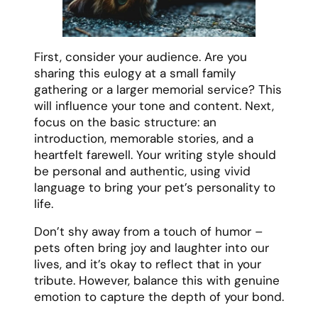
First, consider your audience. Are you
sharing this eulogy at a small family
gathering or a larger memorial service? This
will influence your tone and content. Next,
focus on the basic structure: an
introduction, memorable stories, and a
heartfelt farewell. Your writing style should
be personal and authentic, using vivid
language to bring your pet’s personality to
life.
Don’t shy away from a touch of humor –
pets often bring joy and laughter into our
lives, and it’s okay to reflect that in your
tribute. However, balance this with genuine
emotion to capture the depth of your bond.