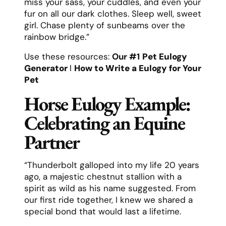
miss your sass, your cuddles, and even your
fur on all our dark clothes. Sleep well, sweet
girl. Chase plenty of sunbeams over the
rainbow bridge.”
Use these resources:
Our #1
Pet Eulogy
Generator
l
How to Write a Eulogy for Your
Pet
Horse Eulogy Example:
Celebrating an Equine
Partner
“Thunderbolt galloped into my life 20 years
ago, a majestic chestnut stallion with a
spirit as wild as his name suggested. From
our first ride together, I knew we shared a
special bond that would last a lifetime.