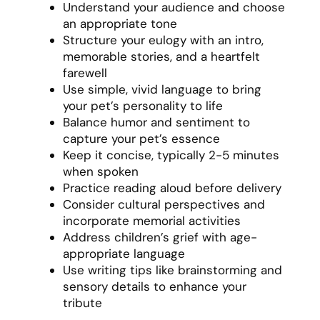
Understand your audience and choose
an appropriate tone
Structure your eulogy with an intro,
memorable stories, and a heartfelt
farewell
Use simple, vivid language to bring
your pet’s personality to life
Balance humor and sentiment to
capture your pet’s essence
Keep it concise, typically 2-5 minutes
when spoken
Practice reading aloud before delivery
Consider cultural perspectives and
incorporate memorial activities
Address children’s grief with age-
appropriate language
Use writing tips like brainstorming and
sensory details to enhance your
tribute