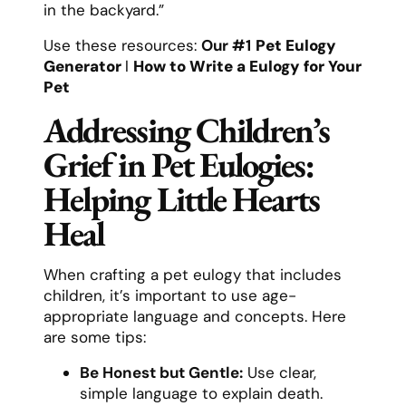
in the backyard.”
Use these resources:
Our #1
Pet Eulogy
Generator
l
How to Write a Eulogy for Your
Pet
Addressing Children’s
Grief in Pet Eulogies:
Helping Little Hearts
Heal
When crafting a pet eulogy that includes
children, it’s important to use age-
appropriate language and concepts. Here
are some tips:
Be Honest but Gentle:
Use clear,
simple language to explain death.