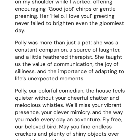
on my shoulder while I worked, offering
encouraging ‘Good job!’ chirps or gentle
preening. Her ‘Hello, I love you!’ greeting
never failed to brighten even the gloomiest
day.
Polly was more than just a pet; she was a
constant companion, a source of laughter,
and a little feathered therapist. She taught
us the value of communication, the joy of
silliness, and the importance of adapting to
life’s unexpected moments.
Polly, our colorful comedian, the house feels
quieter without your cheerful chatter and
melodious whistles. We’ll miss your vibrant
presence, your clever mimicry, and the way
you made every day an adventure. Fly free,
our beloved bird. May you find endless
crackers and plenty of shiny objects over