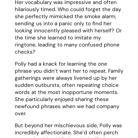
Her vocabulary was impressive and often
hilariously timed. Who could forget the day
she perfectly mimicked the smoke alarm,
sending us into a panic only to find her
looking innocently pleased with herself? Or
the time she learned to imitate my
ringtone, leading to many confused phone
checks?
Polly had a knack for learning the one
phrase you didn’t want her to repeat. Family
gatherings were always livened up by her
sudden outbursts, often repeating choice
words at the most inopportune moments.
She particularly enjoyed sharing these
newfound phrases when we had company
over.
But beyond her mischievous side, Polly was
incredibly affectionate. She’d often perch