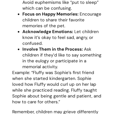
Avoid euphemisms like “put to sleep”
which can be confusing.
Focus on Happy Memories:
Encourage
children to share their favorite
memories of the pet.
Acknowledge Emotions:
Let children
know it’s okay to feel sad, angry, or
confused.
Involve Them in the Process:
Ask
children if they’d like to say something
in the eulogy or participate in a
memorial activity.
Example: “Fluffy was Sophie’s first friend
when she started kindergarten. Sophie
loved how Fluffy would curl up on her lap
while she practiced reading. Fluffy taught
Sophie about being gentle and patient, and
how to care for others.”
Remember, children may grieve differently