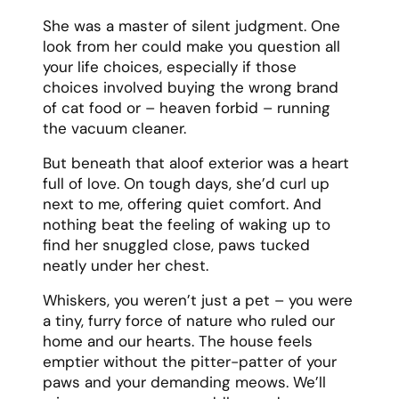
She was a master of silent judgment. One
look from her could make you question all
your life choices, especially if those
choices involved buying the wrong brand
of cat food or – heaven forbid – running
the vacuum cleaner.
But beneath that aloof exterior was a heart
full of love. On tough days, she’d curl up
next to me, offering quiet comfort. And
nothing beat the feeling of waking up to
find her snuggled close, paws tucked
neatly under her chest.
Whiskers, you weren’t just a pet – you were
a tiny, furry force of nature who ruled our
home and our hearts. The house feels
emptier without the pitter-patter of your
paws and your demanding meows. We’ll