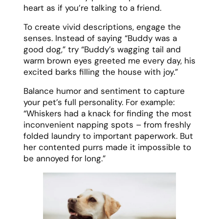
heart as if you’re talking to a friend.
To create vivid descriptions, engage the
senses. Instead of saying “Buddy was a
good dog,” try “Buddy’s wagging tail and
warm brown eyes greeted me every day, his
excited barks filling the house with joy.”
Balance humor and sentiment to capture
your pet’s full personality. For example:
“Whiskers had a knack for finding the most
inconvenient napping spots – from freshly
folded laundry to important paperwork. But
her contented purrs made it impossible to
be annoyed for long.”