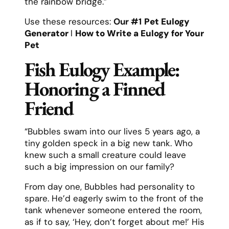
the rainbow bridge.”
Use these resources:
Our #1
Pet Eulogy
Generator
l
How to Write a Eulogy for Your
Pet
Fish Eulogy Example:
Honoring a Finned
Friend
“Bubbles swam into our lives 5 years ago, a
tiny golden speck in a big new tank. Who
knew such a small creature could leave
such a big impression on our family?
From day one, Bubbles had personality to
spare. He’d eagerly swim to the front of the
tank whenever someone entered the room,
as if to say, ‘Hey, don’t forget about me!’ His