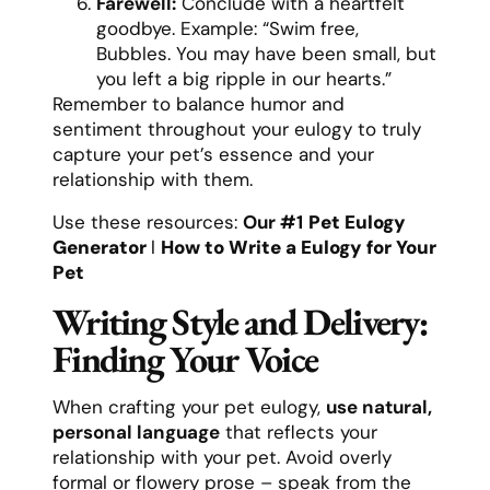
Farewell:
Conclude with a heartfelt
goodbye. Example: “Swim free,
Bubbles. You may have been small, but
you left a big ripple in our hearts.”
Remember to balance humor and
sentiment throughout your eulogy to truly
capture your pet’s essence and your
relationship with them.
Use these resources:
Our #1
Pet Eulogy
Generator
l
How to Write a Eulogy for Your
Pet
Writing Style and Delivery:
Finding Your Voice
When crafting your pet eulogy,
use natural,
personal language
that reflects your
relationship with your pet. Avoid overly
formal or flowery prose – speak from the