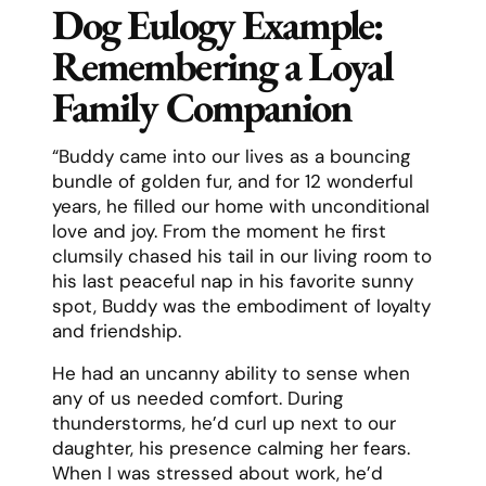
Dog Eulogy Example:
Remembering a Loyal
Family Companion
“Buddy came into our lives as a bouncing
bundle of golden fur, and for 12 wonderful
years, he filled our home with unconditional
love and joy. From the moment he first
clumsily chased his tail in our living room to
his last peaceful nap in his favorite sunny
spot, Buddy was the embodiment of loyalty
and friendship.
He had an uncanny ability to sense when
any of us needed comfort. During
thunderstorms, he’d curl up next to our
daughter, his presence calming her fears.
When I was stressed about work, he’d