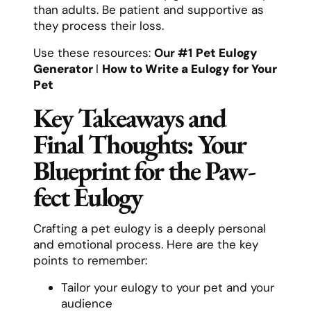
than adults. Be patient and supportive as
they process their loss.
Use these resources:
Our #1
Pet Eulogy
Generator
l
How to Write a Eulogy for Your
Pet
Key Takeaways and
Final Thoughts: Your
Blueprint for the Paw-
fect Eulogy
Crafting a pet eulogy is a deeply personal
and emotional process. Here are the key
points to remember:
Tailor your eulogy to your pet and your
audience