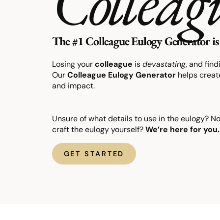
Colleag
The #1 Colleague Eulogy Generator is 
Losing your
colleague
is
devastating
, and fin
Our
Colleague
Eulogy
Generator
helps create
and impact.
Unsure of what details to use in the eulogy? N
craft the eulogy yourself?
We’re here for you.
GET STARTED