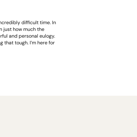
credibly difficult time. In
een just how much the
rful and personal eulogy.
 that tough. I’m here for