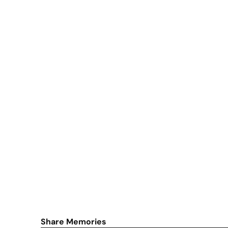
Share Memories