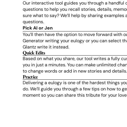
Our interactive tool guides you through a handful
questions to help you recall stories, details, memo
sure what to say? We’ll help by sharing examples 
questions.
Pick AI or Jen
You’ll then have the option to move forward with o
Generator writing your eulogy or you can select tha
Glantz write it instead.
Quick Edits
Based on what you share, our tool writes a fully c
you in just a minutes. You can make unlimited chan
to change words or add in new stories and details
Practice
Delivering a eulogy is one of the hardest things yo
do. We’ll guide you through a few tips on how to get
moment so you can share this tribute for your lov