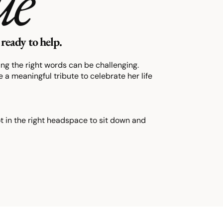
ue
ready to help.
ding the right words can be challenging.
 a meaningful tribute to celebrate her life
ot in the right headspace to sit down and