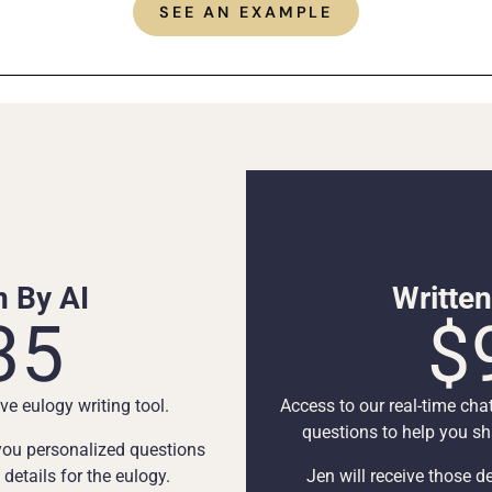
SEE AN EXAMPLE
n By AI
Writte
35
$
ve eulogy writing tool.
Access to our real-time cha
questions to help you sha
 you personalized questions
etails for the eulogy.
Jen will receive those de