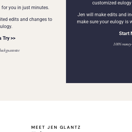
customized eulogy i
for you in just minutes.
Jen will make edits and i
ited edits and changes to
make sure your eulogy is 
ulogy.
Start
a Try >>
100% money-b
ack guarantee
MEET JEN GLANTZ