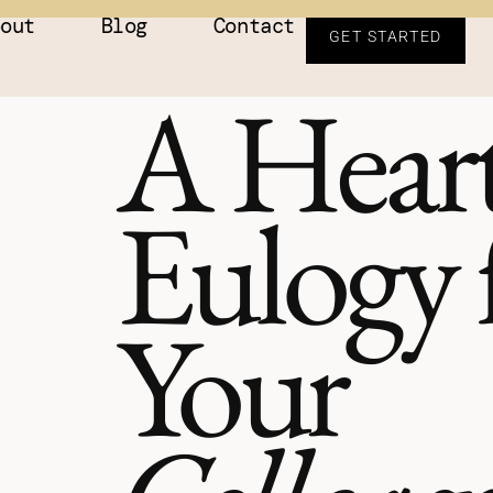
bout
Blog
Contact
GET STARTED
A Heart
Eulogy 
Your