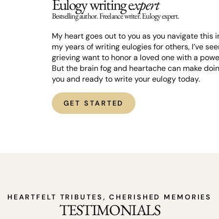
Eulogy writing e
xpert
Bestselling author. Freelance writer. Eulogy expert.
My heart goes out to you as you navigate this in
my years of writing eulogies for others, I’ve s
grieving want to honor a loved one with a powe
But the brain fog and heartache can make doing
you and ready to write your eulogy today.
GET STARTED
HEARTFELT TRIBUTES, CHERISHED MEMORIES
TESTIMONIALS