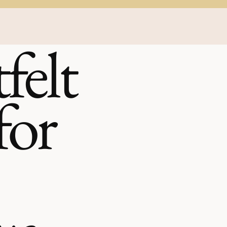
felt
for