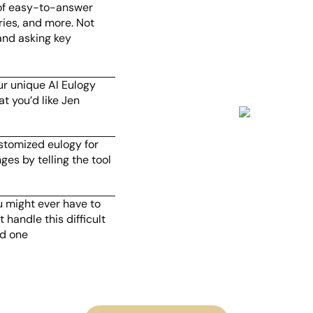
 of easy-to-answer
ries, and more. Not
and asking key
ur unique AI Eulogy
t you’d like Jen
ustomized eulogy for
ges by telling the tool
.
u might ever have to
 handle this difficult
ed one