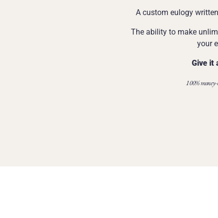
A custom eulogy written 
The ability to make unlim
your e
Give it 
100% money-b