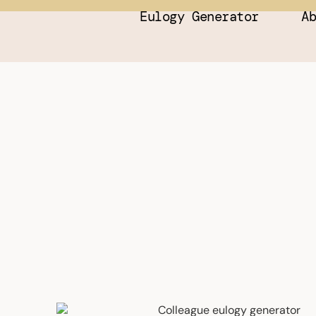
Eulogy Generator
A