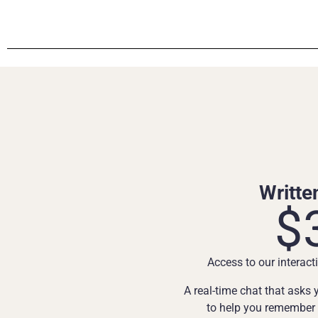
Writte
$
Access to our interacti
A real-time chat that asks
to help you remember d