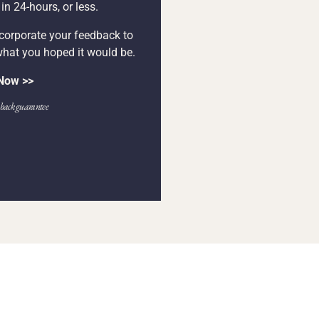
n 24-hours, or less.
ncorporate your feedback to
what you hoped it would be.
 Now >>
ack guarantee