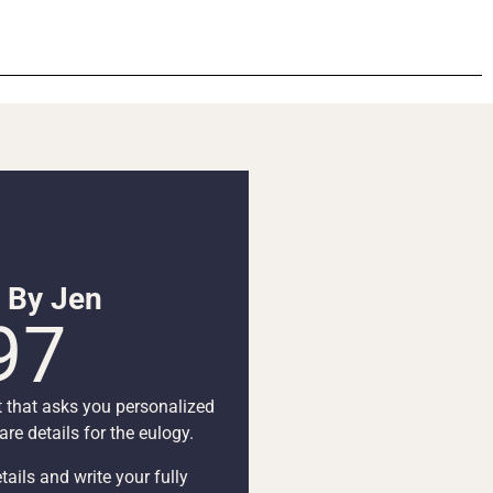
n By Jen
97
t that asks you personalized
re details for the eulogy.
tails and write your fully