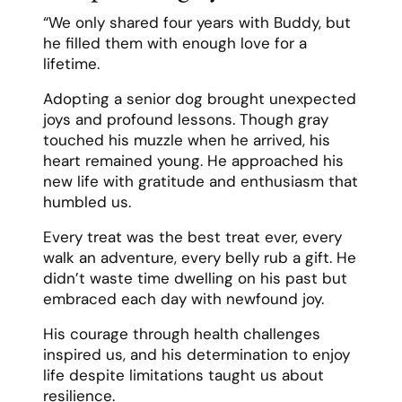
“We only shared four years with Buddy, but
he filled them with enough love for a
lifetime.
Adopting a senior dog brought unexpected
joys and profound lessons. Though gray
touched his muzzle when he arrived, his
heart remained young. He approached his
new life with gratitude and enthusiasm that
humbled us.
Every treat was the best treat ever, every
walk an adventure, every belly rub a gift. He
didn’t waste time dwelling on his past but
embraced each day with newfound joy.
His courage through health challenges
inspired us, and his determination to enjoy
life despite limitations taught us about
resilience.