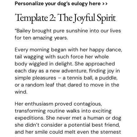
Personalize your dog’s eulogy here >>
Template 2: The Joyful Spirit
“Bailey brought pure sunshine into our lives
for ten amazing years.
Every morning began with her happy dance,
tail wagging with such force her whole
body wiggled in delight. She approached
each day as a new adventure, finding joy in
simple pleasures – a tennis ball, a puddle,
or a random leaf that dared to move in the
wind.
Her enthusiasm proved contagious,
transforming routine walks into exciting
expeditions. She never met a human or dog
she didn’t consider a potential best friend,
and her smile could melt even the sternest