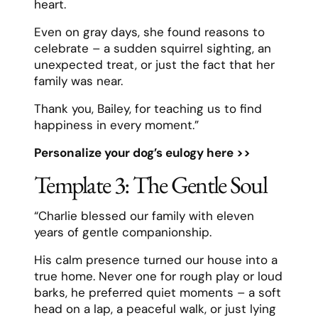
heart.
Even on gray days, she found reasons to
celebrate – a sudden squirrel sighting, an
unexpected treat, or just the fact that her
family was near.
Thank you, Bailey, for teaching us to find
happiness in every moment.”
Personalize your dog’s eulogy here >>
Template 3: The Gentle Soul
“Charlie blessed our family with eleven
years of gentle companionship.
His calm presence turned our house into a
true home. Never one for rough play or loud
barks, he preferred quiet moments – a soft
head on a lap, a peaceful walk, or just lying