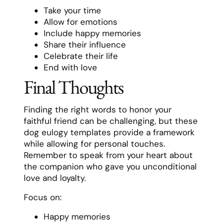
Take your time
Allow for emotions
Include happy memories
Share their influence
Celebrate their life
End with love
Final Thoughts
Finding the right words to honor your
faithful friend can be challenging, but these
dog eulogy templates provide a framework
while allowing for personal touches.
Remember to speak from your heart about
the companion who gave you unconditional
love and loyalty.
Focus on:
Happy memories