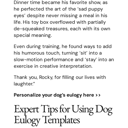
Dinner time became his favorite show, as
he perfected the art of the ‘sad puppy
eyes’ despite never missing a meal in his
life. His toy box overflowed with partially
de-squeaked treasures, each with its own
special meaning.
Even during training, he found ways to add
his humorous touch, turning ‘sit’ into a
slow-motion performance and ‘stay’ into an
exercise in creative interpretation.
Thank you, Rocky, for filling our lives with
laughter.”
Personalize your dog’s eulogy here >>
Expert Tips for Using Dog
Eulogy Templates