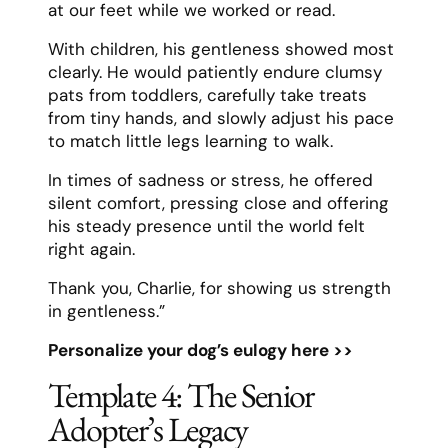
at our feet while we worked or read.
With children, his gentleness showed most
clearly. He would patiently endure clumsy
pats from toddlers, carefully take treats
from tiny hands, and slowly adjust his pace
to match little legs learning to walk.
In times of sadness or stress, he offered
silent comfort, pressing close and offering
his steady presence until the world felt
right again.
Thank you, Charlie, for showing us strength
in gentleness.”
Personalize your dog’s eulogy here >>
Template 4: The Senior
Adopter’s Legacy