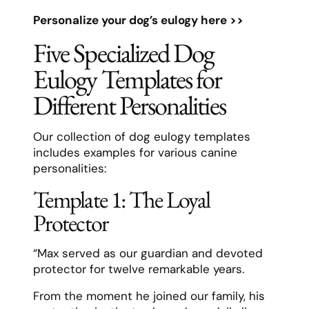
Personalize your dog’s eulogy here >>
Five Specialized Dog
Eulogy Templates for
Different Personalities
Our collection of dog eulogy templates
includes examples for various canine
personalities:
Template 1: The Loyal
Protector
“Max served as our guardian and devoted
protector for twelve remarkable years.
From the moment he joined our family, his