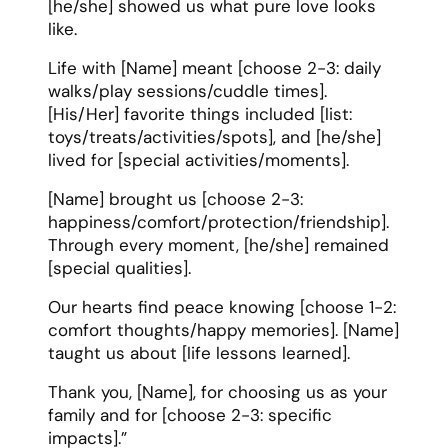
[he/she] showed us what pure love looks
like.
Life with [Name] meant [choose 2-3: daily
walks/play sessions/cuddle times].
[His/Her] favorite things included [list:
toys/treats/activities/spots], and [he/she]
lived for [special activities/moments].
[Name] brought us [choose 2-3:
happiness/comfort/protection/friendship].
Through every moment, [he/she] remained
[special qualities].
Our hearts find peace knowing [choose 1-2:
comfort thoughts/happy memories]. [Name]
taught us about [life lessons learned].
Thank you, [Name], for choosing us as your
family and for [choose 2-3: specific
impacts].”