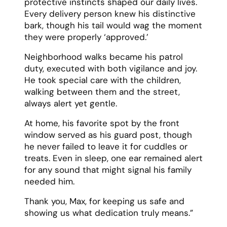
protective instincts shaped our daily lives.
Every delivery person knew his distinctive
bark, though his tail would wag the moment
they were properly ‘approved.’
Neighborhood walks became his patrol
duty, executed with both vigilance and joy.
He took special care with the children,
walking between them and the street,
always alert yet gentle.
At home, his favorite spot by the front
window served as his guard post, though
he never failed to leave it for cuddles or
treats. Even in sleep, one ear remained alert
for any sound that might signal his family
needed him.
Thank you, Max, for keeping us safe and
showing us what dedication truly means.”