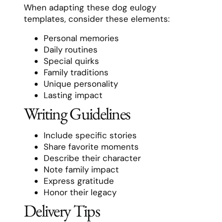
When adapting these dog eulogy
templates, consider these elements:
Personal memories
Daily routines
Special quirks
Family traditions
Unique personality
Lasting impact
Writing Guidelines
Include specific stories
Share favorite moments
Describe their character
Note family impact
Express gratitude
Honor their legacy
Delivery Tips