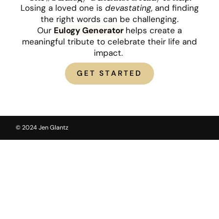
Losing a loved one is
devastating
, and finding
the right words can be challenging.
Our
Eulogy
Generator
helps create a
meaningful tribute to celebrate their life and
impact.
GET STARTED
© 2024 Jen Glantz