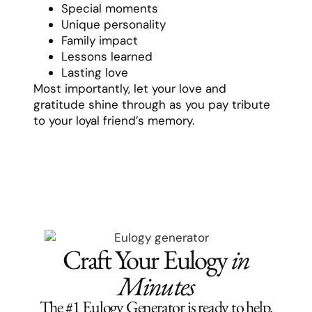
Special moments
Unique personality
Family impact
Lessons learned
Lasting love
Most importantly, let your love and
gratitude shine through as you pay tribute
to your loyal friend’s memory.
Craft Your Eulogy
in
Minutes
The #1 Eulogy Generator is ready to help.