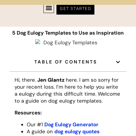
GET STARTED
5 Dog Eulogy Templates to Use as Inspiration
TABLE OF CONTENTS
Hi, there.
Jen Glantz
here. I am so sorry for
your recent loss. I’m here to help you write
a eulogy during this difficult time. Welcome
to a guide on dog eulogy templates.
Resources:
Our #1
Dog Eulogy Generator
A guide on
dog eulogy quotes