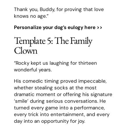
Thank you, Buddy, for proving that love
knows no age.”
Personalize your dog’s eulogy here >>
Template 5: The Family
Clown
“Rocky kept us laughing for thirteen
wonderful years.
His comedic timing proved impeccable,
whether stealing socks at the most
dramatic moment or offering his signature
‘smile’ during serious conversations. He
turned every game into a performance,
every trick into entertainment, and every
day into an opportunity for joy.