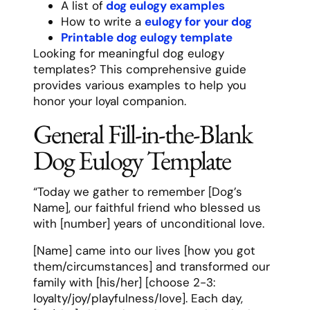
A list of
dog eulogy examples
How to write a
eulogy for your dog
Printable dog eulogy template
Looking for meaningful dog eulogy
templates? This comprehensive guide
provides various examples to help you
honor your loyal companion.
General Fill-in-the-Blank
Dog Eulogy Template
“Today we gather to remember [Dog’s
Name], our faithful friend who blessed us
with [number] years of unconditional love.
[Name] came into our lives [how you got
them/circumstances] and transformed our
family with [his/her] [choose 2-3:
loyalty/joy/playfulness/love]. Each day,