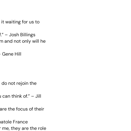
it waiting for us to
.” – Josh Billings
m and not only will he
 Gene Hill
 do not rejoin the
an think of.” – Jill
are the focus of their
natole France
 me, they are the role