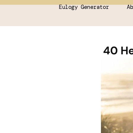
Eulogy Generator
A
40 He