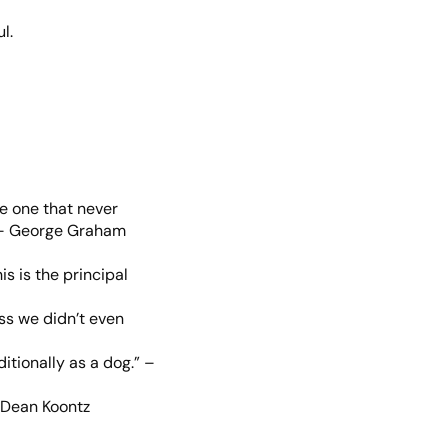
l.
he one that never
.” – George Graham
is is the principal
ss we didn’t even
itionally as a dog.” –
– Dean Koontz