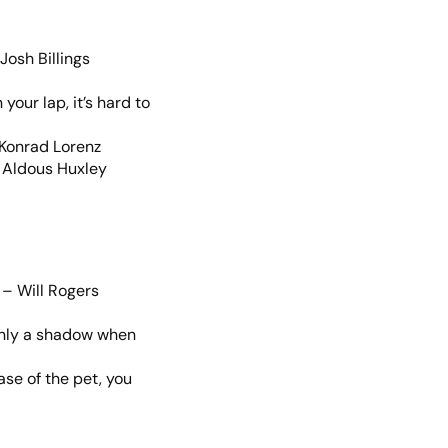
Josh Billings
our lap, it’s hard to
– Konrad Lorenz
– Aldous Huxley
 – Will Rogers
s only a shadow when
se of the pet, you