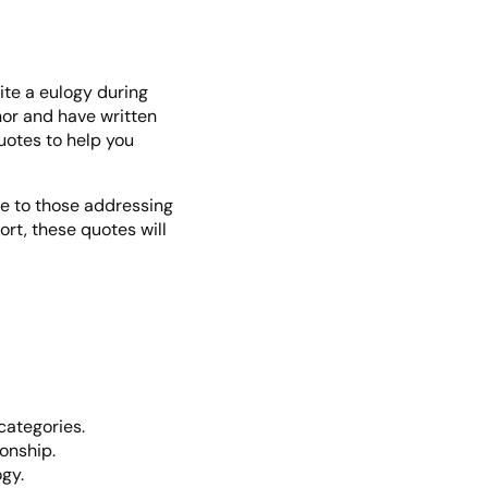
rite a eulogy during
thor and have written
uotes to help you
ve to those addressing
rt, these quotes will
categories.
ionship.
gy.