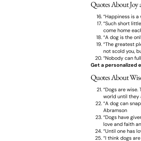
Quotes About Joy 
“Happiness is a
“Such short littl
come home each
“A dog is the on
“The greatest pl
not scold you, bu
“Nobody can full
Get a personalized e
Quotes About Wis
“Dogs are wise. 
world until they
“A dog can snap 
Abramson
“Dogs have given 
love and faith a
“Until one has l
“I think dogs ar