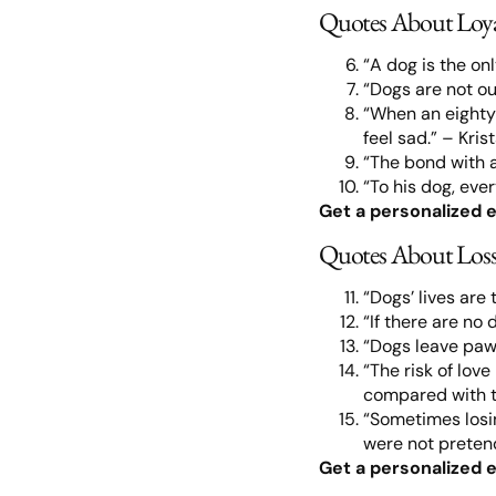
Quotes About Loy
“A dog is the on
“Dogs are not ou
“When an eighty-
feel sad.” – Kris
“The bond with a 
“To his dog, eve
Get a personalized e
Quotes About Loss
“Dogs’ lives are 
“If there are no
“Dogs leave paw
“The risk of love
compared with th
“Sometimes losin
were not pretend
Get a personalized e