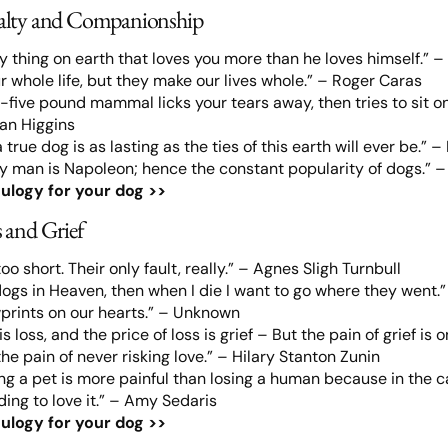
alty and Companionship
ly thing on earth that loves you more than he loves himself.” – 
r whole life, but they make our lives whole.” – Roger Caras
five pound mammal licks your tears away, then tries to sit on y
tan Higgins
true dog is as lasting as the ties of this earth will ever be.” 
ry man is Napoleon; hence the constant popularity of dogs.” 
ulogy for your dog >>
 and Grief
too short. Their only fault, really.” – Agnes Sligh Turnbull
 dogs in Heaven, then when I die I want to go where they went.”
prints on our hearts.” – Unknown
 is loss, and the price of loss is grief – But the pain of grief i
e pain of never risking love.” – Hilary Stanton Zunin
g a pet is more painful than losing a human because in the ca
ing to love it.” – Amy Sedaris
ulogy for your dog >>