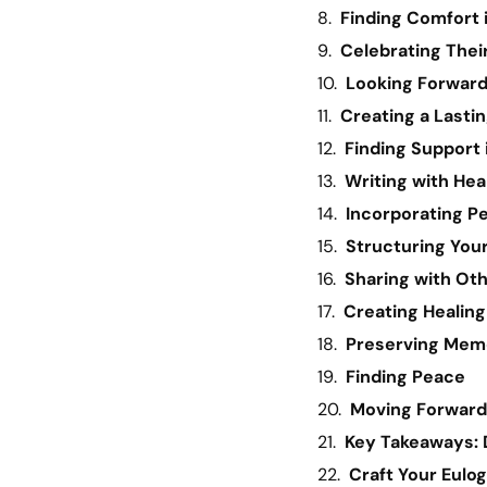
Finding Comfort
Celebrating Their
Looking Forward
Creating a Lasti
Finding Support
Writing with Hea
Incorporating Pe
Structuring You
Sharing with Ot
Creating Healing
Preserving Mem
Finding Peace
Moving Forward
Key Takeaways: 
Craft Your Eulo