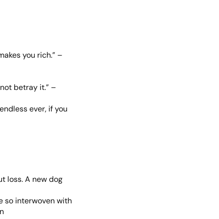
akes you rich.” –
not betray it.” –
endless ever, if you
ut loss. A new dog
me so interwoven with
wn