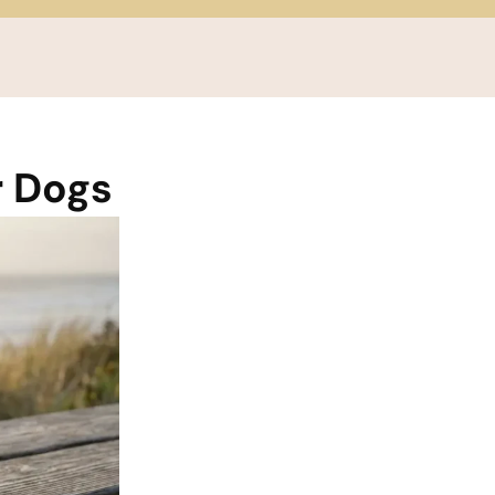
r Dogs