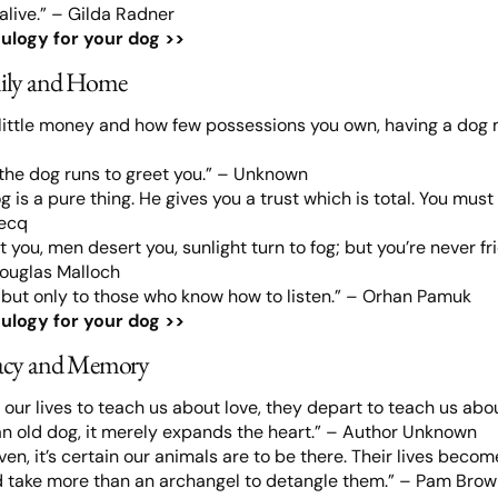
alive.” – Gilda Radner
ulogy for your dog >>
ily and Home
little money and how few possessions you own, having a dog m
the dog runs to greet you.” – Unknown
g is a pure thing. He gives you a trust which is total. You must 
becq
 you, men desert you, sunlight turn to fog; but you’re never fri
Douglas Malloch
 but only to those who know how to listen.” – Orhan Pamuk
ulogy for your dog >>
acy and Memory
our lives to teach us about love, they depart to teach us abo
an old dog, it merely expands the heart.” – Author Unknown
aven, it’s certain our animals are to be there. Their lives beco
ld take more than an archangel to detangle them.” – Pam Bro