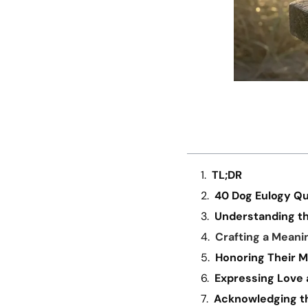
TL;DR
40 Dog Eulogy Q
Understanding th
Crafting a Meani
Honoring Their 
Expressing Love 
Acknowledging th