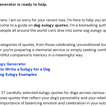
enerator is ready to help.
here. I am so sorry for your recent loss. I’m here to help you w
elcome to a guide on
dog eulogy quotes
. I’m a bestselling au
people all around the world. Let’s dive into some sog eulogy q
 categories of quotes, from those celebrating unconditional lo
er you’re preparing a memorial service or simply seeking comfo
aithful companion’s memory in a meaningful way.
ogy Generator
to Write a Eulogy for a Dog
og Eulogy Examples
s 27 carefully selected eulogy quotes for dogs across various 
ose quotes that reflect your dog’s personality and your relat
importance of balancing emotion and celebration in your eulo