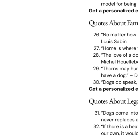
model for being 
Get a personalized e
Quotes About Fam
“No matter how 
Louis Sabin
“Home is where 
“The love of a do
Michel Houelle
“Thorns may hurt
have a dog.” – 
“Dogs do speak,
Get a personalized e
Quotes About Leg
“Dogs come into 
never replaces 
“If there is a he
our own, it wou