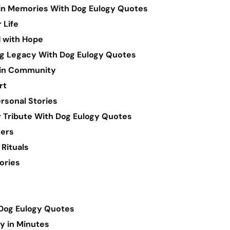
 in Memories With Dog Eulogy Quotes
 Life
 with Hope
ng Legacy With Dog Eulogy Quotes
 in Community
rt
rsonal Stories
r Tribute With Dog Eulogy Quotes
hers
 Rituals
ories
Dog Eulogy Quotes
gy in Minutes