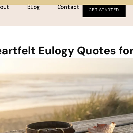
bout
Blog
Contact
GET STARTED
artfelt Eulogy Quotes fo