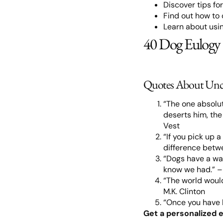
Discover tips fo
Find out how to
Learn about usin
40 Dog Eulogy
Quotes About Unc
“The one absolut
deserts him, the
Vest
“If you pick up 
difference betw
“Dogs have a way
know we had.” 
“The world would
M.K. Clinton
“Once you have h
Get a personalized e