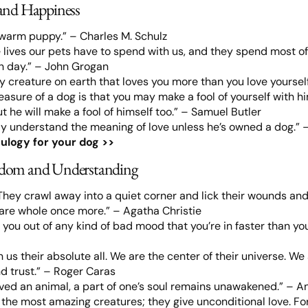
and Happiness
 warm puppy.” – Charles M. Schulz
e lives our pets have to spend with us, and they spend most of 
 day.” – John Grogan
ly creature on earth that loves you more than you love yourself
easure of a dog is that you may make a fool of yourself with hi
t he will make a fool of himself too.” – Samuel Butler
y understand the meaning of love unless he’s owned a dog.” –
ulogy for your dog >>
dom and Understanding
They crawl away into a quiet corner and lick their wounds and
 are whole once more.” – Agatha Christie
you out of any kind of bad mood that you’re in faster than you c
us their absolute all. We are the center of their universe. We 
nd trust.” – Roger Caras
oved an animal, a part of one’s soul remains unawakened.” – A
e the most amazing creatures; they give unconditional love. For