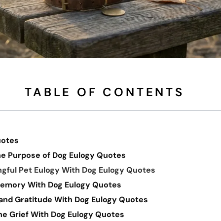
TABLE OF CONTENTS
uotes
e Purpose of Dog Eulogy Quotes
ngful Pet Eulogy With Dog Eulogy Quotes
Memory With Dog Eulogy Quotes
and Gratitude With Dog Eulogy Quotes
e Grief With Dog Eulogy Quotes