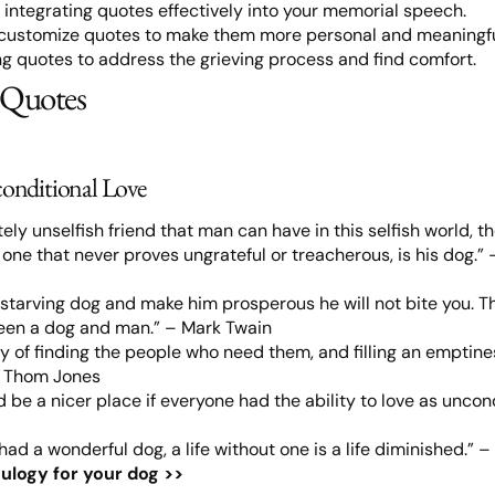
r integrating quotes effectively into your memorial speech.
 customize quotes to make them more personal and meaningfu
g quotes to address the grieving process and find comfort.
 Quotes
onditional Love
ely unselfish friend that man can have in this selfish world, t
 one that never proves ungrateful or treacherous, is his dog
a starving dog and make him prosperous he will not bite you. Th
een a dog and man.” – Mark Twain
 of finding the people who need them, and filling an emptine
– Thom Jones
 be a nicer place if everyone had the ability to love as uncond
ad a wonderful dog, a life without one is a life diminished.” 
ulogy for your dog >>