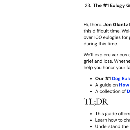
The #1 Eulogy G
Hi, there.
Jen Glantz
this difficult time. W
over 100 eulogies for 
during this time.
We’ll explore various
grief and loss. Wheth
help you honor your f
Our #1
Dog Eul
A guide on
How 
A collection of
D
TL;DR
This guide offer
Learn how to cho
Understand the 