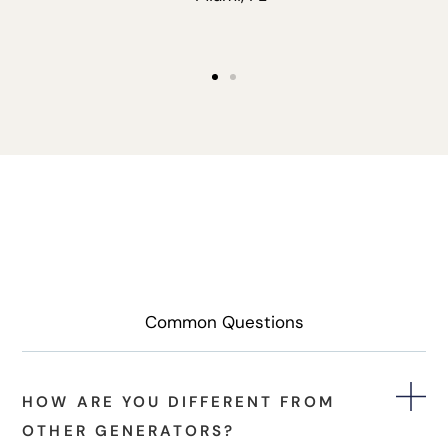
Common Questions
HOW ARE YOU DIFFERENT FROM
OTHER GENERATORS?