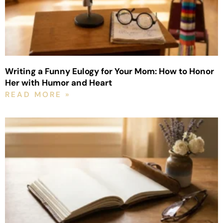
Writing a Funny Eulogy for Your Mom: How to Honor
Her with Humor and Heart
READ MORE »