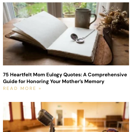
75 Heartfelt Mom Eulogy Quotes: A Comprehensive
Guide for Honoring Your Mother’s Memory
READ MORE »