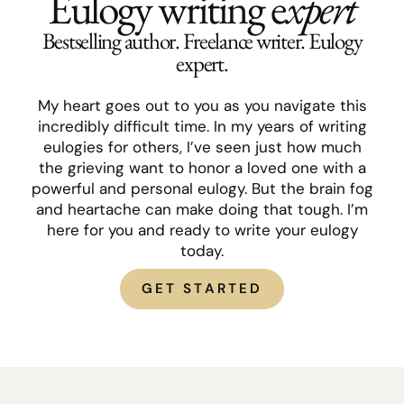
Eulogy writing e
xpert
Bestselling author. Freelance writer. Eulogy
expert.
My heart goes out to you as you navigate this
incredibly difficult time. In my years of writing
eulogies for others, I’ve seen just how much
the grieving want to honor a loved one with a
powerful and personal eulogy. But the brain fog
and heartache can make doing that tough. I’m
here for you and ready to write your eulogy
today.
GET STARTED