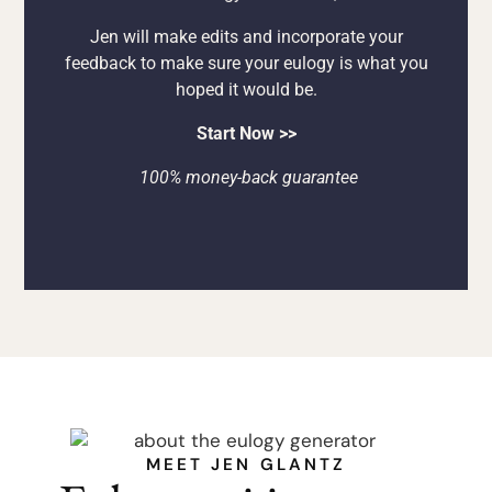
Jen will make edits and incorporate your
feedback to make sure your eulogy is what you
hoped it would be.
Start Now >>
100% money-back guarantee
MEET JEN GLANTZ