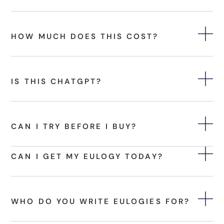
HOW MUCH DOES THIS COST?
IS THIS CHATGPT?
CAN I TRY BEFORE I BUY?
CAN I GET MY EULOGY TODAY?
WHO DO YOU WRITE EULOGIES FOR?