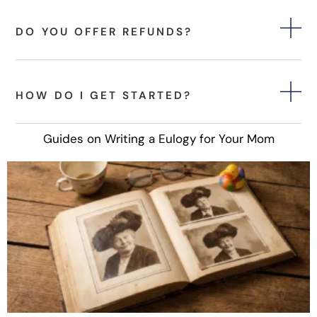
DO YOU OFFER REFUNDS?
HOW DO I GET STARTED?
Guides on Writing a Eulogy for Your Mom