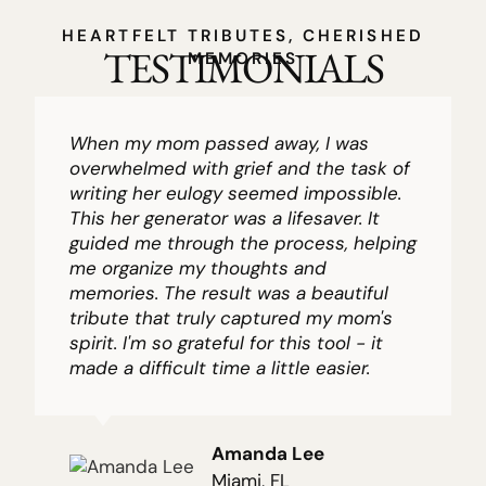
HEARTFELT TRIBUTES, CHERISHED
TESTIMONIALS
MEMORIES
When my mom passed away, I was
overwhelmed with grief and the task of
writing her eulogy seemed impossible.
This her generator was a lifesaver. It
guided me through the process, helping
me organize my thoughts and
memories. The result was a beautiful
tribute that truly captured my mom's
spirit. I'm so grateful for this tool - it
made a difficult time a little easier.
Amanda Lee
Miami, FL