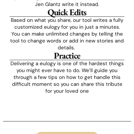
Jen Glantz write it instead.
Quick Edits
Based on what you share, our tool writes a fully
customized eulogy for you in just a minutes.
You can make unlimited changes by telling the
tool to change words or add in new stories and
details.
Practice
Delivering a eulogy is one of the hardest things
you might ever have to do. We’ll guide you
through a few tips on how to get handle this
difficult moment so you can share this tribute
for your loved one