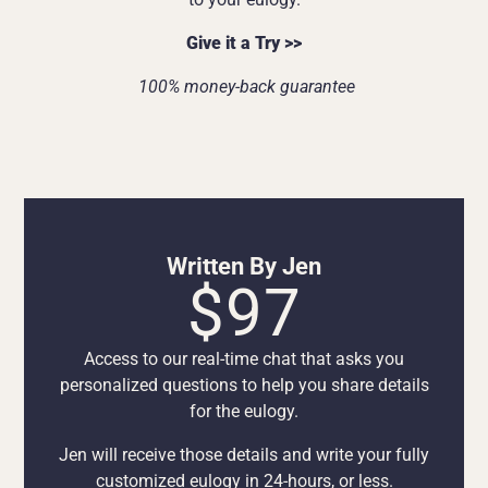
Give it a Try >>
100% money-back guarantee
Written By Jen
$97
Access to our real-time chat that asks you
personalized questions to help you share details
for the eulogy.
Jen will receive those details and write your fully
customized eulogy in 24-hours, or less.