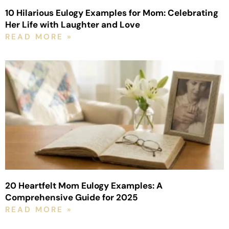
10 Hilarious Eulogy Examples for Mom: Celebrating
Her Life with Laughter and Love
READ MORE »
20 Heartfelt Mom Eulogy Examples: A
Comprehensive Guide for 2025
READ MORE »