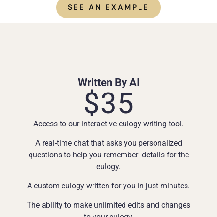
SEE AN EXAMPLE
Written By AI
$35
Access to our interactive eulogy writing tool.
A real-time chat that asks you personalized
questions to help you remember details for the
eulogy.
A custom eulogy written for you in just minutes.
The ability to make unlimited edits and changes
to your eulogy.