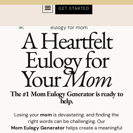
GET STARTED
A Heartfelt
Eulogy for
Your
Mom
The #1 Mom Eulogy Generator is ready to
help.
Losing your
mom
is
devastating
, and finding the
right words can be challenging. Our
Mom
Eulogy
Generator
helps create a meaningful