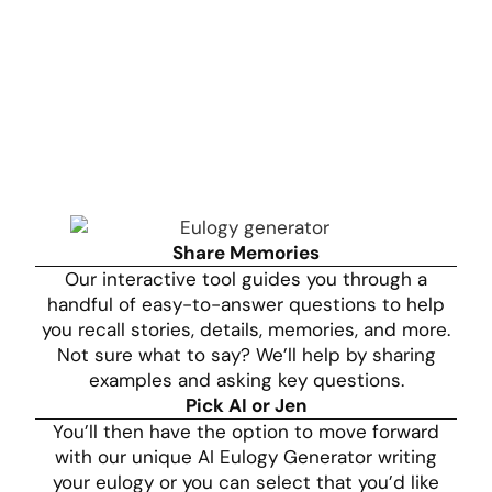
Share Memories
Our interactive tool guides you through a
handful of easy-to-answer questions to help
you recall stories, details, memories, and more.
Not sure what to say? We’ll help by sharing
examples and asking key questions.
Pick AI or Jen
You’ll then have the option to move forward
with our unique AI Eulogy Generator writing
your eulogy or you can select that you’d like