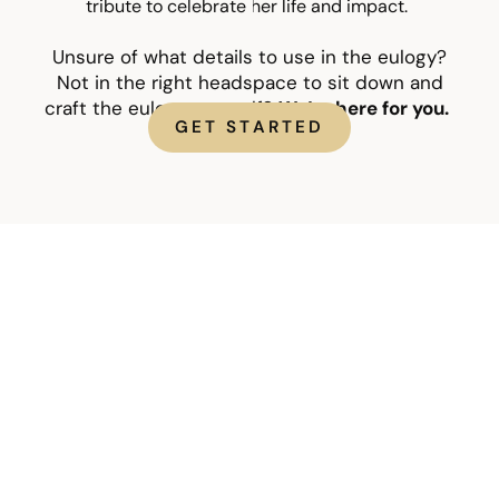
tribute to celebrate her life and impact.
Unsure of what details to use in the eulogy?
Not in the right headspace to sit down and
craft the eulogy yourself?
We’re here for you.
GET STARTED