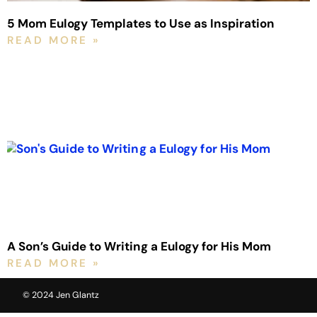
5 Mom Eulogy Templates to Use as Inspiration
READ MORE »
A Son’s Guide to Writing a Eulogy for His Mom
READ MORE »
© 2024 Jen Glantz