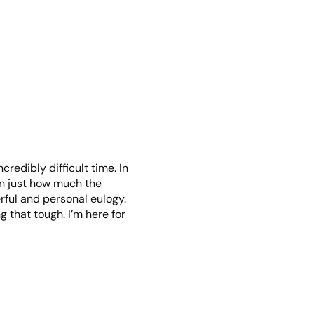
credibly difficult time. In
een just how much the
rful and personal eulogy.
 that tough. I’m here for