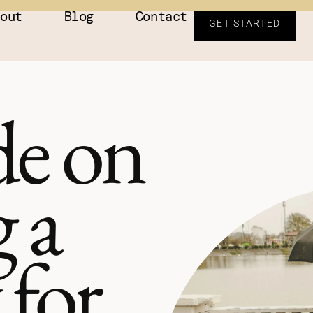
bout
Blog
Contact
GET STARTED
e on
 a
 for