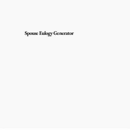
Spouse Eulogy Generator