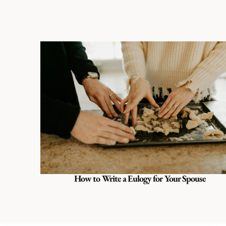
How to Write a Eulogy for Your Spouse