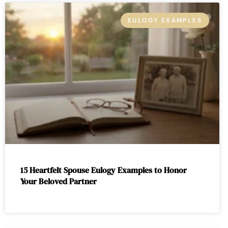
EULOGY EXAMPLES
15 Heartfelt Spouse Eulogy Examples to Honor
Your Beloved Partner