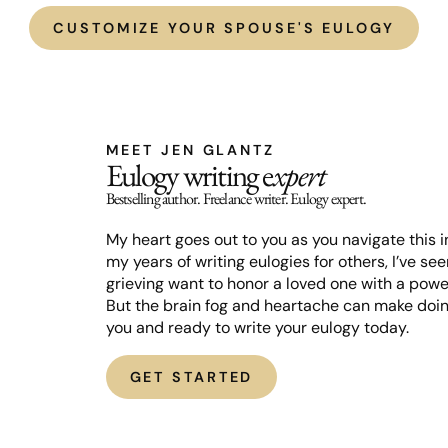
CUSTOMIZE YOUR SPOUSE'S EULOGY
MEET JEN GLANTZ
Eulogy writing e
xpert
Bestselling author. Freelance writer. Eulogy expert.
My heart goes out to you as you navigate this in
my years of writing eulogies for others, I’ve s
grieving want to honor a loved one with a powe
But the brain fog and heartache can make doing
you and ready to write your eulogy today.
GET STARTED