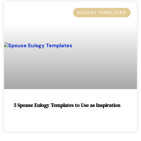
EULOGY TEMPLATES
5 Spouse Eulogy Templates to Use as Inspiration