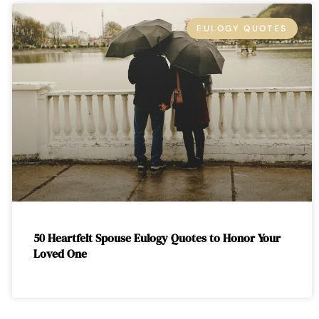
EULOGY QUOTES
50 Heartfelt Spouse Eulogy Quotes to Honor Your
Loved One