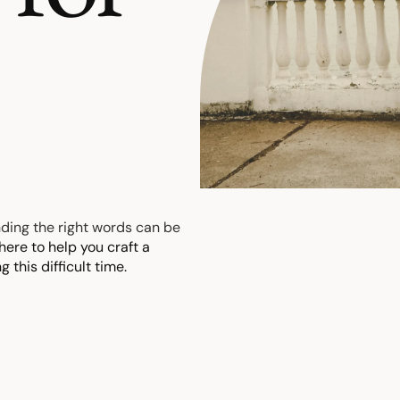
inding the right words can be
here to help you craft a
 this difficult time.