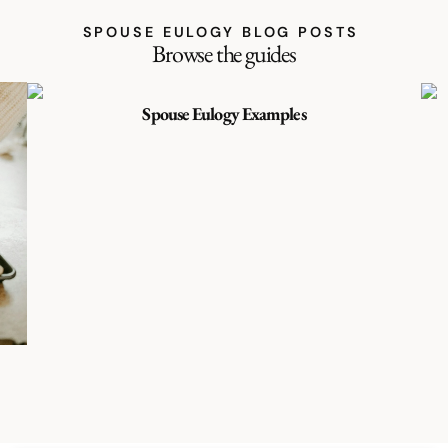
SPOUSE EULOGY BLOG POSTS
Browse the guides
Spouse Eulogy Examples