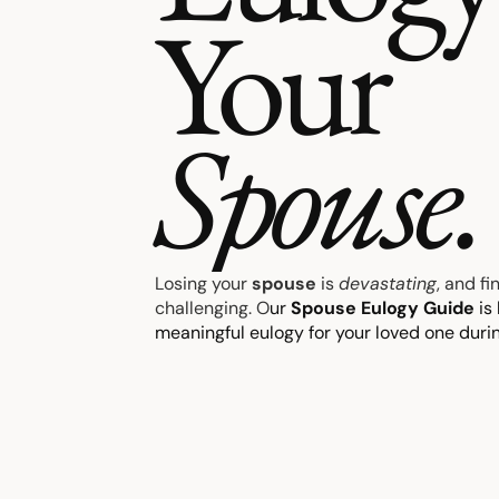
Your
Spouse.
Losing your
spouse
is
devastating
, and f
challenging. O
ur
Spouse Eulogy Guide
is 
meaningful eulogy for your loved one during