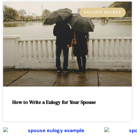
EULOGY GUIDES
How to Write a Eulogy for Your Spouse