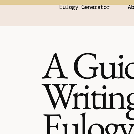
Eulogy Generator
A
A Guid
Writing
Eulogy