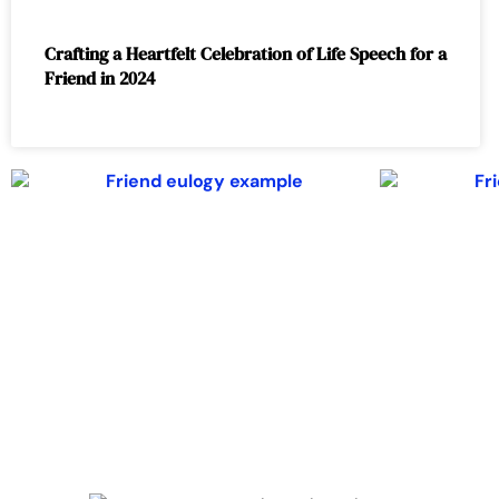
Crafting a Heartfelt Celebration of Life Speech for a
Friend in 2024