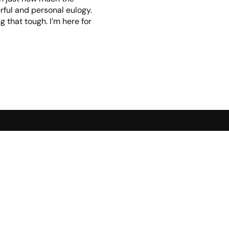
rful and personal eulogy.
 that tough. I’m here for