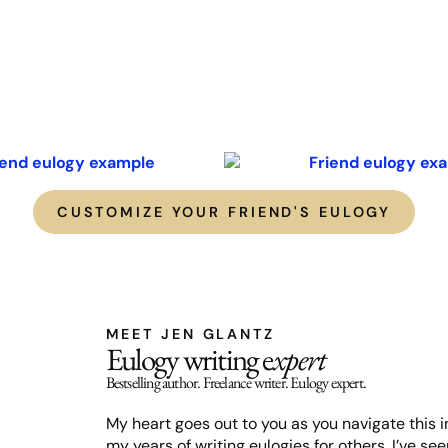
CUSTOMIZE YOUR FRIEND'S EULOGY
MEET JEN GLANTZ
Eulogy writing e
xpert
Bestselling author. Freelance writer. Eulogy expert.
My heart goes out to you as you navigate this in
my years of writing eulogies for others, I’ve s