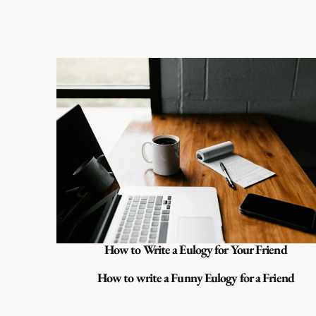
How to Write a Eulogy for Your Friend
How to write a Funny Eulogy for a Friend