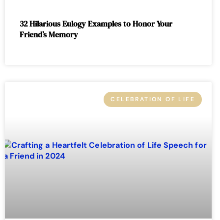
32 Hilarious Eulogy Examples to Honor Your
Friend’s Memory
CELEBRATION OF LIFE