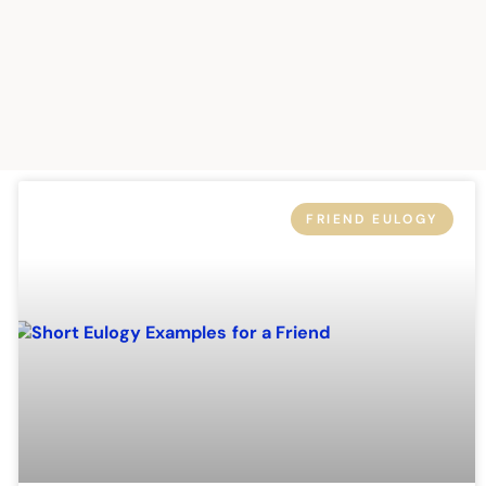
FRIEND EULOGY