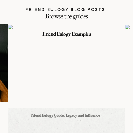
FRIEND EULOGY BLOG POSTS
Browse the guides
Friend Eulogy Examples