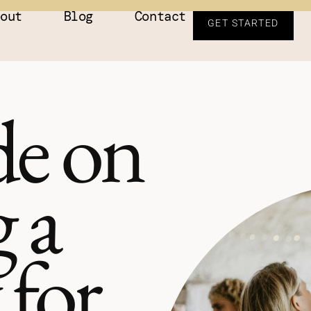
bout
Blog
Contact
GET STARTED
e on
 a
 for