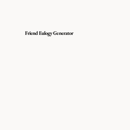
Friend Eulogy Generator