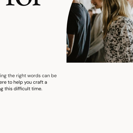
.
ding the right words can be
ere to help you craft a
 this difficult time.