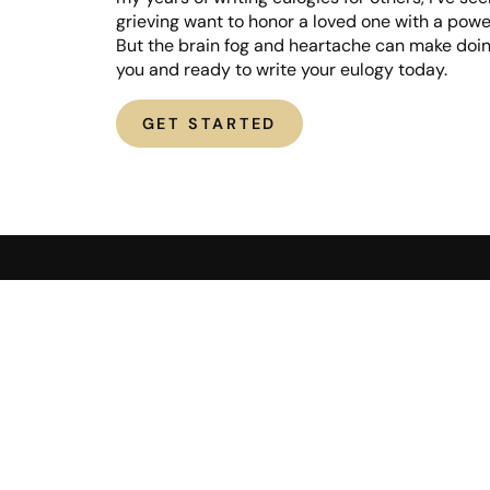
grieving want to honor a loved one with a powe
But the brain fog and heartache can make doing
you and ready to write your eulogy today.
GET STARTED