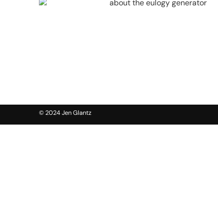
© 2024 Jen Glantz