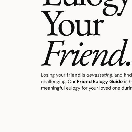
Your
Friend
Losing your
friend
is
devastating
, and fin
challenging. O
ur
Friend Eulogy Guide
is h
meaningful eulogy for your loved one during