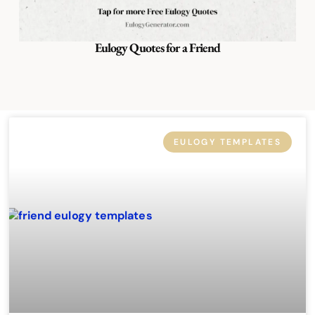
Eulogy Quotes for a Friend
EULOGY TEMPLATES