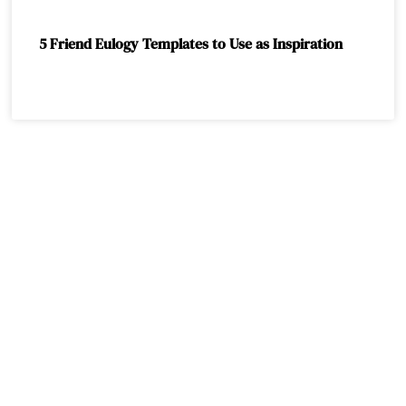
5 Friend Eulogy Templates to Use as Inspiration