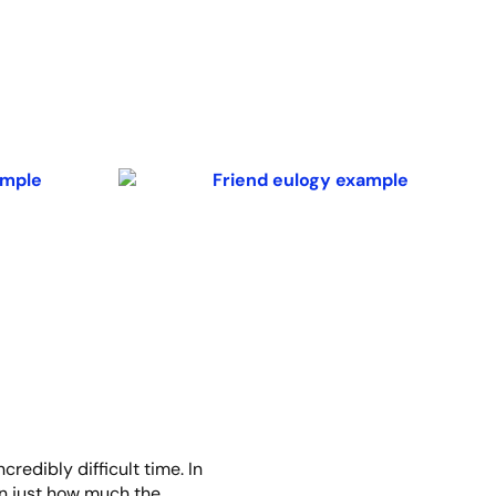
credibly difficult time. In
een just how much the