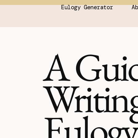
Eulogy Generator
A
A Guid
Writing
Eulogy