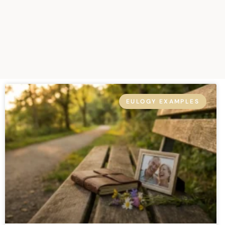
EULOGY EXAMPLES