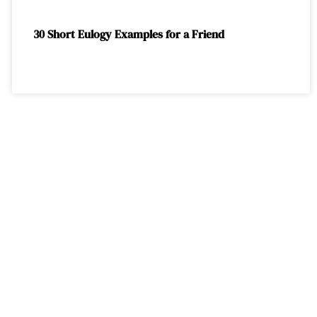
30 Short Eulogy Examples for a Friend