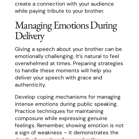
create a connection with your audience
while paying tribute to your brother.
Managing Emotions During
Delivery
Giving a speech about your brother can be
emotionally challenging. It’s natural to feel
overwhelmed at times. Preparing strategies
to handle these moments will help you
deliver your speech with grace and
authenticity.
Develop coping mechanisms for managing
intense emotions during public speaking.
Practice techniques for maintaining
composure while expressing genuine
feelings. Remember, showing emotion is not
a sign of weakness – it demonstrates the