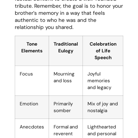
tribute. Remember, the goal is to honor your
brother’s memory in a way that feels
authentic to who he was and the
relationship you shared.
Tone
Traditional
Celebration
Elements
Eulogy
of Life
Speech
Focus
Mourning
Joyful
and loss
memories
and legacy
Emotion
Primarily
Mix of joy and
somber
nostalgia
Anecdotes
Formal and
Lighthearted
reverent
and personal