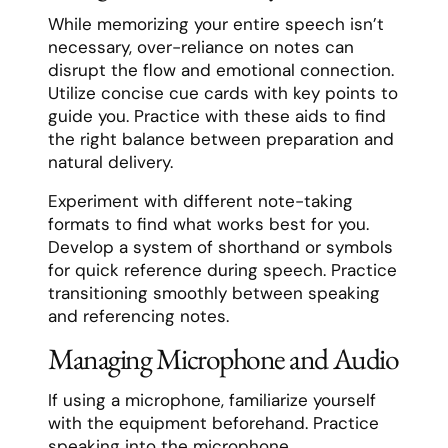
While memorizing your entire speech isn’t
necessary, over-reliance on notes can
disrupt the flow and emotional connection.
Utilize concise cue cards with key points to
guide you. Practice with these aids to find
the right balance between preparation and
natural delivery.
Experiment with different note-taking
formats to find what works best for you.
Develop a system of shorthand or symbols
for quick reference during speech. Practice
transitioning smoothly between speaking
and referencing notes.
Managing Microphone and Audio
If using a microphone, familiarize yourself
with the equipment beforehand. Practice
speaking into the microphone,