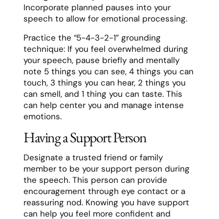
Incorporate planned pauses into your
speech to allow for emotional processing.
Practice the “5-4-3-2-1” grounding
technique: If you feel overwhelmed during
your speech, pause briefly and mentally
note 5 things you can see, 4 things you can
touch, 3 things you can hear, 2 things you
can smell, and 1 thing you can taste. This
can help center you and manage intense
emotions.
Having a Support Person
Designate a trusted friend or family
member to be your support person during
the speech. This person can provide
encouragement through eye contact or a
reassuring nod. Knowing you have support
can help you feel more confident and