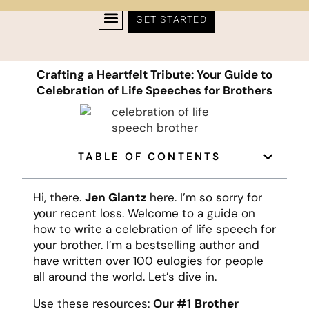
GET STARTED
Crafting a Heartfelt Tribute: Your Guide to
Celebration of Life Speeches for Brothers
TABLE OF CONTENTS
Hi, there.
Jen Glantz
here. I’m so sorry for
your recent loss. Welcome to a guide on
how to write a celebration of life speech for
your brother. I’m a bestselling author and
have written over 100 eulogies for people
all around the world. Let’s dive in.
Use these resources:
Our #1
Brother