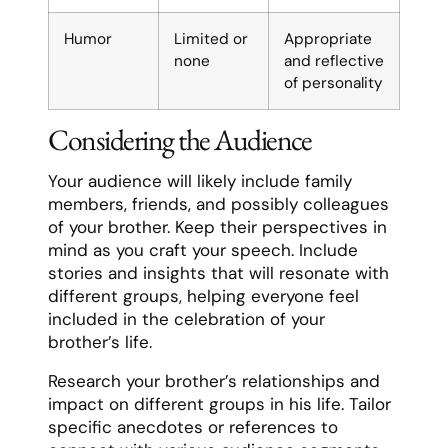
Humor
Limited or
Appropriate
none
and reflective
of personality
Considering the Audience
Your audience will likely include family
members, friends, and possibly colleagues
of your brother. Keep their perspectives in
mind as you craft your speech. Include
stories and insights that will resonate with
different groups, helping everyone feel
included in the celebration of your
brother’s life.
Research your brother’s relationships and
impact on different groups in his life. Tailor
specific anecdotes or references to