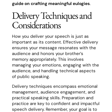
guide on crafting meaningful eulogies
.
Delivery Techniques and
Considerations
How you deliver your speech is just as
important as its content. Effective delivery
ensures your message resonates with the
audience and honors your brother’s
memory appropriately. This involves
managing your emotions, engaging with the
audience, and handling technical aspects
of public speaking.
Delivery techniques encompass emotional
management, audience engagement, and
practical speaking skills. Preparation and
practice are key to confident and impactful
speech delivery. Remember, your goal is to