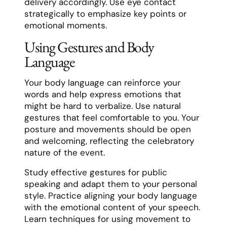
delivery accordingly. Use eye contact
strategically to emphasize key points or
emotional moments.
Using Gestures and Body
Language
Your body language can reinforce your
words and help express emotions that
might be hard to verbalize. Use natural
gestures that feel comfortable to you. Your
posture and movements should be open
and welcoming, reflecting the celebratory
nature of the event.
Study effective gestures for public
speaking and adapt them to your personal
style. Practice aligning your body language
with the emotional content of your speech.
Learn techniques for using movement to