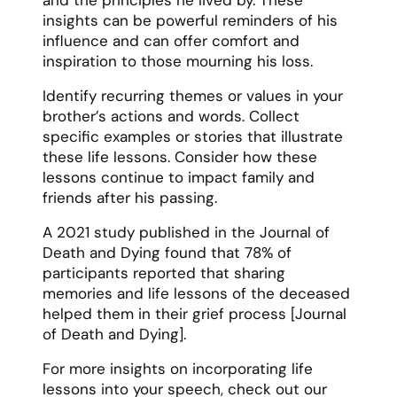
insights can be powerful reminders of his
influence and can offer comfort and
inspiration to those mourning his loss.
Identify recurring themes or values in your
brother’s actions and words. Collect
specific examples or stories that illustrate
these life lessons. Consider how these
lessons continue to impact family and
friends after his passing.
A 2021 study published in the Journal of
Death and Dying found that 78% of
participants reported that sharing
memories and life lessons of the deceased
helped them in their grief process [Journal
of Death and Dying].
For more insights on incorporating life
lessons into your speech, check out our