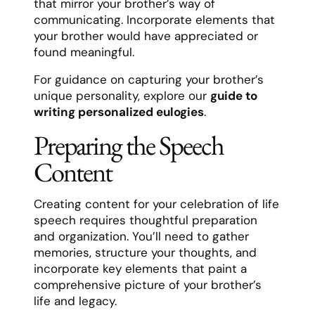
that mirror your brother’s way of
communicating. Incorporate elements that
your brother would have appreciated or
found meaningful.
For guidance on capturing your brother’s
unique personality, explore our
guide to
writing personalized eulogies
.
Preparing the Speech
Content
Creating content for your celebration of life
speech requires thoughtful preparation
and organization. You’ll need to gather
memories, structure your thoughts, and
incorporate key elements that paint a
comprehensive picture of your brother’s
life and legacy.