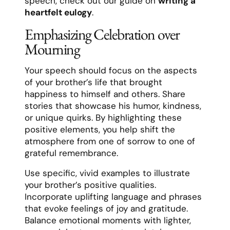
speech, check out our guide on
writing a
heartfelt eulogy
.
Emphasizing Celebration over
Mourning
Your speech should focus on the aspects
of your brother’s life that brought
happiness to himself and others. Share
stories that showcase his humor, kindness,
or unique quirks. By highlighting these
positive elements, you help shift the
atmosphere from one of sorrow to one of
grateful remembrance.
Use specific, vivid examples to illustrate
your brother’s positive qualities.
Incorporate uplifting language and phrases
that evoke feelings of joy and gratitude.
Balance emotional moments with lighter,