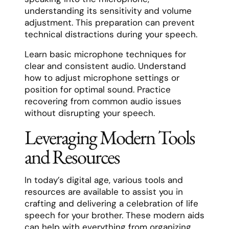
understanding its sensitivity and volume
adjustment. This preparation can prevent
technical distractions during your speech.
Learn basic microphone techniques for
clear and consistent audio. Understand
how to adjust microphone settings or
position for optimal sound. Practice
recovering from common audio issues
without disrupting your speech.
Leveraging Modern Tools
and Resources
In today’s digital age, various tools and
resources are available to assist you in
crafting and delivering a celebration of life
speech for your brother. These modern aids
can help with everything from organizing