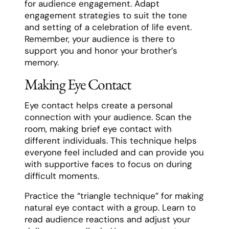
for audience engagement. Adapt
engagement strategies to suit the tone
and setting of a celebration of life event.
Remember, your audience is there to
support you and honor your brother’s
memory.
Making Eye Contact
Eye contact helps create a personal
connection with your audience. Scan the
room, making brief eye contact with
different individuals. This technique helps
everyone feel included and can provide you
with supportive faces to focus on during
difficult moments.
Practice the “triangle technique” for making
natural eye contact with a group. Learn to
read audience reactions and adjust your