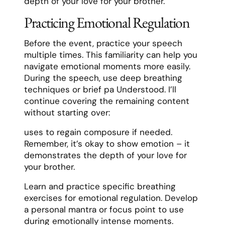
depth of your love for your brother.
Practicing Emotional Regulation
Before the event, practice your speech
multiple times. This familiarity can help you
navigate emotional moments more easily.
During the speech, use deep breathing
techniques or brief pa Understood. I’ll
continue covering the remaining content
without starting over:
uses to regain composure if needed.
Remember, it’s okay to show emotion – it
demonstrates the depth of your love for
your brother.
Learn and practice specific breathing
exercises for emotional regulation. Develop
a personal mantra or focus point to use
during emotionally intense moments.