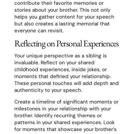
contribute their favorite memories or
stories about your brother. This not only
helps you gather content for your speech
but also creates a lasting memorial that
everyone can revisit.
Reflecting on Personal Experiences
Your unique perspective as a sibling is
invaluable. Reflect on your shared
childhood experiences, inside jokes, or
moments that defined your relationship.
These personal touches will add depth and
authenticity to your speech.
Create a timeline of significant moments or
milestones in your relationship with your
brother. Identify recurring themes or
patterns in your shared experiences. Look
for moments that showcase your brother’s