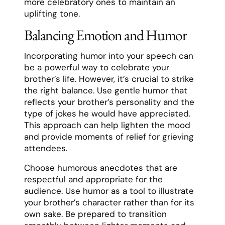
more celebratory ones to maintain an
uplifting tone.
Balancing Emotion and Humor
Incorporating humor into your speech can
be a powerful way to celebrate your
brother’s life. However, it’s crucial to strike
the right balance. Use gentle humor that
reflects your brother’s personality and the
type of jokes he would have appreciated.
This approach can help lighten the mood
and provide moments of relief for grieving
attendees.
Choose humorous anecdotes that are
respectful and appropriate for the
audience. Use humor as a tool to illustrate
your brother’s character rather than for its
own sake. Be prepared to transition