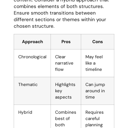
combines elements of both structures.
Ensure smooth transitions between
different sections or themes within your
chosen structure.
Approach
Pros
Cons
Chronological
Clear
May feel
narrative
like a
flow
timeline
Thematic
Highlights
Can jump
key
around in
aspects
time
Hybrid
Combines
Requires
best of
careful
both
planning