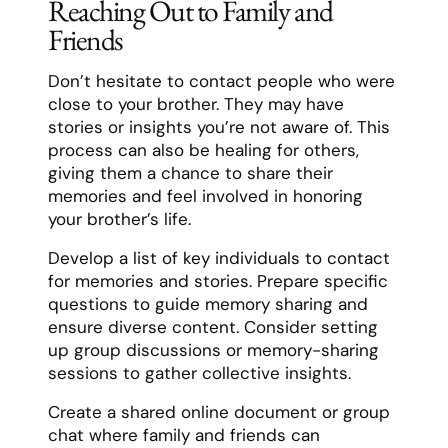
Reaching Out to Family and
Friends
Don’t hesitate to contact people who were
close to your brother. They may have
stories or insights you’re not aware of. This
process can also be healing for others,
giving them a chance to share their
memories and feel involved in honoring
your brother’s life.
Develop a list of key individuals to contact
for memories and stories. Prepare specific
questions to guide memory sharing and
ensure diverse content. Consider setting
up group discussions or memory-sharing
sessions to gather collective insights.
Create a shared online document or group
chat where family and friends can