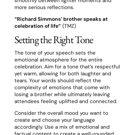
smoothly between lighter moments and
more serious reflections.
“Richard Simmons’ brother speaks at
celebration of life”
(TMZ)
Setting the Right Tone
The tone of your speech sets the
emotional atmosphere for the entire
celebration. Aim for a tone that’s respectful
yet warm, allowing for both laughter and
tears. Your words should reflect the
complexity of emotions that come with
losing a brother while ultimately leaving
attendees feeling uplifted and connected.
Consider the overall mood you want to
create and choose your language
accordingly. Use a mix of emotional and
factual content to create a well-rounded