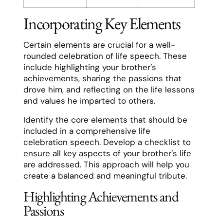
Incorporating Key Elements
Certain elements are crucial for a well-
rounded celebration of life speech. These
include highlighting your brother’s
achievements, sharing the passions that
drove him, and reflecting on the life lessons
and values he imparted to others.
Identify the core elements that should be
included in a comprehensive life
celebration speech. Develop a checklist to
ensure all key aspects of your brother’s life
are addressed. This approach will help you
create a balanced and meaningful tribute.
Highlighting Achievements and
Passions