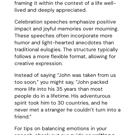
framing it within the context of a life well-
lived and deeply appreciated.
Celebration speeches emphasize positive
impact and joyful memories over mourning.
These speeches often incorporate more
humor and light-hearted anecdotes than
traditional eulogies. The structure typically
follows a more flexible format, allowing for
creative expression.
Instead of saying “John was taken from us
too soon,” you might say, “John packed
more life into his 35 years than most
people do in a lifetime. His adventurous
spirit took him to 30 countries, and he
never met a stranger he couldn’t turn into a
friend.”
For tips on balancing emotions in your