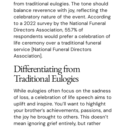
from traditional eulogies. The tone should
balance reverence with joy, reflecting the
celebratory nature of the event. According
to a 2022 survey by the National Funeral
Directors Association, 55.7% of
respondents would prefer a celebration of
life ceremony over a traditional funeral
service [National Funeral Directors
Association].
Differentiating from
Traditional Eulogies
While eulogies often focus on the sadness
of loss, a celebration of life speech aims to
uplift and inspire. You’ll want to highlight
your brother’s achievements, passions, and
the joy he brought to others. This doesn’t
mean ignoring grief entirely, but rather