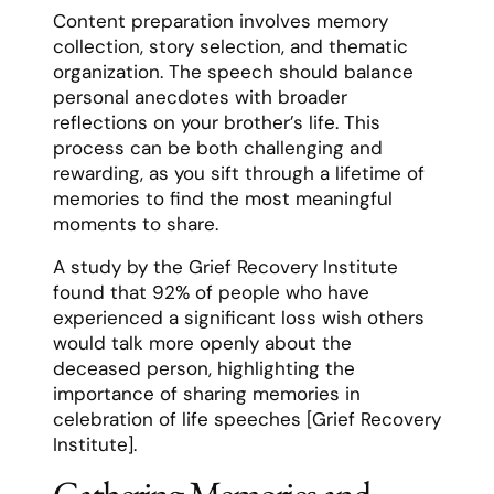
Content preparation involves memory
collection, story selection, and thematic
organization. The speech should balance
personal anecdotes with broader
reflections on your brother’s life. This
process can be both challenging and
rewarding, as you sift through a lifetime of
memories to find the most meaningful
moments to share.
A study by the Grief Recovery Institute
found that 92% of people who have
experienced a significant loss wish others
would talk more openly about the
deceased person, highlighting the
importance of sharing memories in
celebration of life speeches [Grief Recovery
Institute].