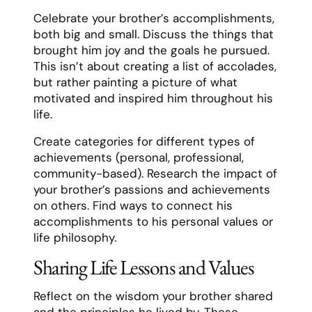
Celebrate your brother’s accomplishments,
both big and small. Discuss the things that
brought him joy and the goals he pursued.
This isn’t about creating a list of accolades,
but rather painting a picture of what
motivated and inspired him throughout his
life.
Create categories for different types of
achievements (personal, professional,
community-based). Research the impact of
your brother’s passions and achievements
on others. Find ways to connect his
accomplishments to his personal values or
life philosophy.
Sharing Life Lessons and Values
Reflect on the wisdom your brother shared
and the principles he lived by. These