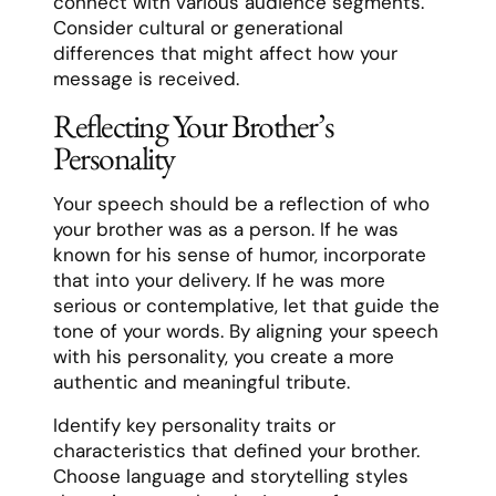
connect with various audience segments.
Consider cultural or generational
differences that might affect how your
message is received.
Reflecting Your Brother’s
Personality
Your speech should be a reflection of who
your brother was as a person. If he was
known for his sense of humor, incorporate
that into your delivery. If he was more
serious or contemplative, let that guide the
tone of your words. By aligning your speech
with his personality, you create a more
authentic and meaningful tribute.
Identify key personality traits or
characteristics that defined your brother.
Choose language and storytelling styles