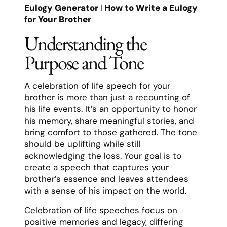
Eulogy Generator
l
How to Write a Eulogy
for Your Brother
Understanding the
Purpose and Tone
A celebration of life speech for your
brother is more than just a recounting of
his life events. It’s an opportunity to honor
his memory, share meaningful stories, and
bring comfort to those gathered. The tone
should be uplifting while still
acknowledging the loss. Your goal is to
create a speech that captures your
brother’s essence and leaves attendees
with a sense of his impact on the world.
Celebration of life speeches focus on
positive memories and legacy, differing