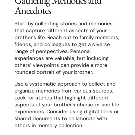
Gathering Memories and
Anecdotes
Start by collecting stories and memories
that capture different aspects of your
brother’s life. Reach out to family members,
friends, and colleagues to get a diverse
range of perspectives. Personal
experiences are valuable, but including
others’ viewpoints can provide a more
rounded portrait of your brother.
Use a systematic approach to collect and
organize memories from various sources.
Look for stories that highlight different
aspects of your brother’s character and life
experiences. Consider using digital tools or
shared documents to collaborate with
others in memory collection.