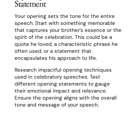
Statement
Your opening sets the tone for the entire
speech. Start with something memorable
that captures your brother’s essence or the
spirit of the celebration. This could be a
quote he loved, a characteristic phrase he
often used, or a statement that
encapsulates his approach to life.
Research impactful opening techniques
used in celebratory speeches. Test
different opening statements to gauge
their emotional impact and relevance.
Ensure the opening aligns with the overall
tone and message of your speech.