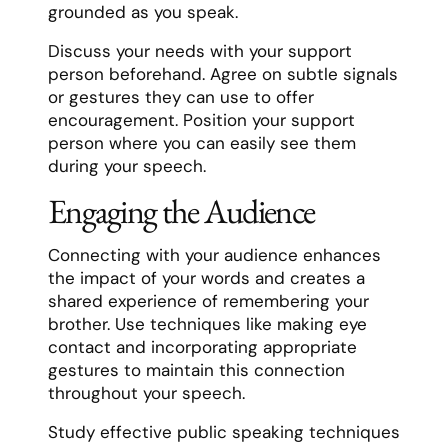
grounded as you speak.
Discuss your needs with your support
person beforehand. Agree on subtle signals
or gestures they can use to offer
encouragement. Position your support
person where you can easily see them
during your speech.
Engaging the Audience
Connecting with your audience enhances
the impact of your words and creates a
shared experience of remembering your
brother. Use techniques like making eye
contact and incorporating appropriate
gestures to maintain this connection
throughout your speech.
Study effective public speaking techniques