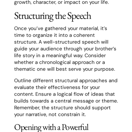
growth, character, or impact on your life.
Structuring the Speech
Once you’ve gathered your material, it’s
time to organize it into a coherent
structure. A well-structured speech will
guide your audience through your brother’s
life story in a meaningful way. Consider
whether a chronological approach or a
thematic one will best serve your purpose.
Outline different structural approaches and
evaluate their effectiveness for your
content. Ensure a logical flow of ideas that
builds towards a central message or theme.
Remember, the structure should support
your narrative, not constrain it.
Opening with a Powerful