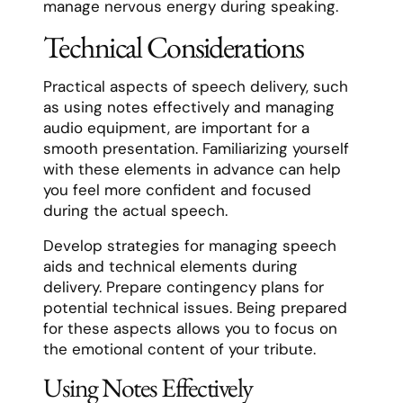
manage nervous energy during speaking.
Technical Considerations
Practical aspects of speech delivery, such
as using notes effectively and managing
audio equipment, are important for a
smooth presentation. Familiarizing yourself
with these elements in advance can help
you feel more confident and focused
during the actual speech.
Develop strategies for managing speech
aids and technical elements during
delivery. Prepare contingency plans for
potential technical issues. Being prepared
for these aspects allows you to focus on
the emotional content of your tribute.
Using Notes Effectively