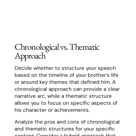
Chronological vs. Thematic
Approach
Decide whether to structure your speech
based on the timeline of your brother’s life
or around key themes that defined him. A
chronological approach can provide a clear
narrative arc, while a thematic structure
allows you to focus on specific aspects of
his character or achievements.
Analyze the pros and cons of chronological
and thematic structures for your specific
content. Consider a hybrid approach that