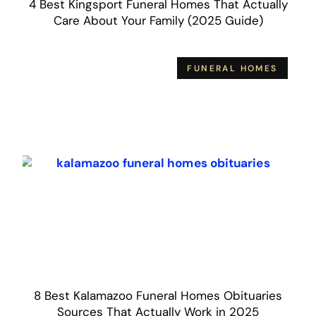
4 Best Kingsport Funeral Homes That Actually
Care About Your Family (2025 Guide)
FUNERAL HOMES
8 Best Kalamazoo Funeral Homes Obituaries
Sources That Actually Work in 2025