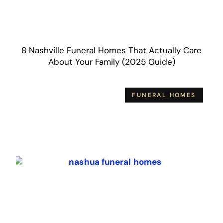
8 Nashville Funeral Homes That Actually Care
About Your Family (2025 Guide)
FUNERAL HOMES