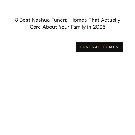
8 Best Nashua Funeral Homes That Actually
Care About Your Family in 2025
FUNERAL HOMES