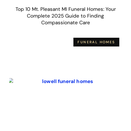
Top 10 Mt. Pleasant MI Funeral Homes: Your
Complete 2025 Guide to Finding
Compassionate Care
FUNERAL HOMES