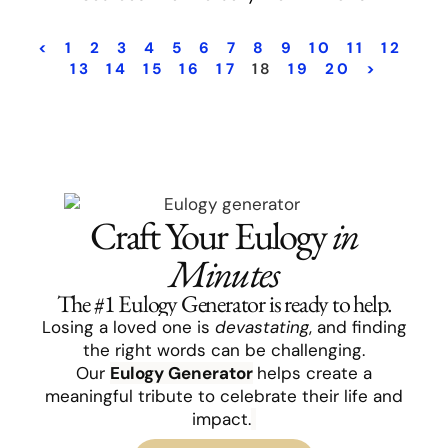
<
1
2
3
4
5
6
7
8
9
10
11
12
13
14
15
16
17
18
19
20
>
Craft Your Eulogy
in
Minutes
The #1 Eulogy Generator is ready to help.
Losing a loved one is
devastating
, and finding
the right words can be challenging.
Our
Eulogy
Generator
helps create a
meaningful tribute to celebrate their life and
impact.