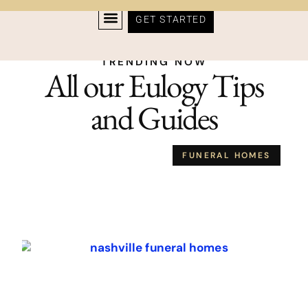
GET STARTED
TRENDING NOW
All our Eulogy Tips
and Guides
FUNERAL HOMES