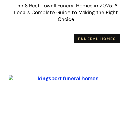
The 8 Best Lowell Funeral Homes in 2025: A
Local’s Complete Guide to Making the Right
Choice
FUNERAL HOMES